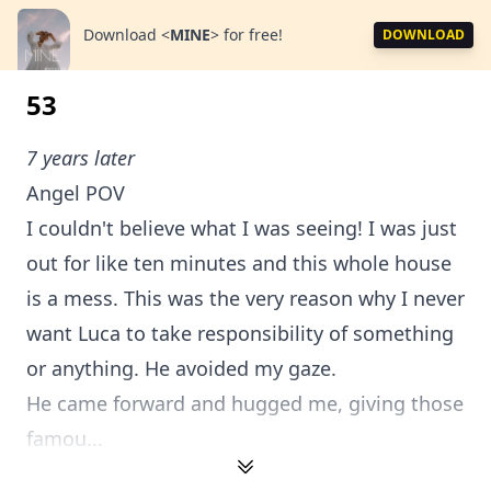
Download
<
MINE
>
for free!
DOWNLOAD
53
7 years later
Angel POV
I couldn't believe what I was seeing! I was just
out for like ten minutes and this whole house
is a mess. This was the very reason why I never
want Luca to take responsibility of something
or anything. He avoided my gaze.
He came forward and hugged me, giving those
famou...