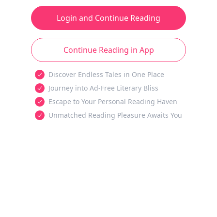
Login and Continue Reading
Continue Reading in App
Discover Endless Tales in One Place
Journey into Ad-Free Literary Bliss
Escape to Your Personal Reading Haven
Unmatched Reading Pleasure Awaits You