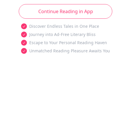
Continue Reading in App
Discover Endless Tales in One Place
Journey into Ad-Free Literary Bliss
Escape to Your Personal Reading Haven
Unmatched Reading Pleasure Awaits You