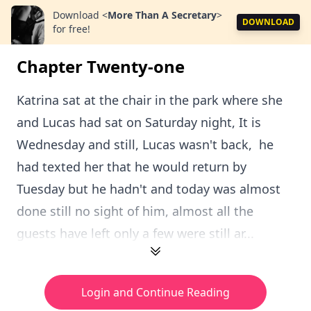
Download
<
More Than A Secretary
>
DOWNLOAD
for free!
Chapter Twenty-one
Katrina sat at the chair in the park where she
and Lucas had sat on Saturday night, It is
Wednesday and still, Lucas wasn't back, he
had texted her that he would return by
Tuesday but he hadn't and today was almost
done still no sight of him, almost all the
guests have left only a few were still ar...
Login and Continue Reading