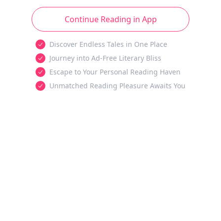
Continue Reading in App
Discover Endless Tales in One Place
Journey into Ad-Free Literary Bliss
Escape to Your Personal Reading Haven
Unmatched Reading Pleasure Awaits You