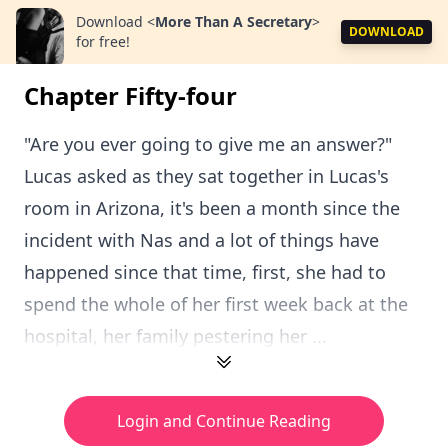
Download
<
More Than A Secretary
>
DOWNLOAD
for free!
Chapter Fifty-four
"Are you ever going to give me an answer?"
Lucas asked as they sat together in Lucas's
room in Arizona, it's been a month since the
incident with Nas and a lot of things have
happened since that time, first, she had to
spend the whole of her first week back at the
hospital, her family pestering her ...
Login and Continue Reading