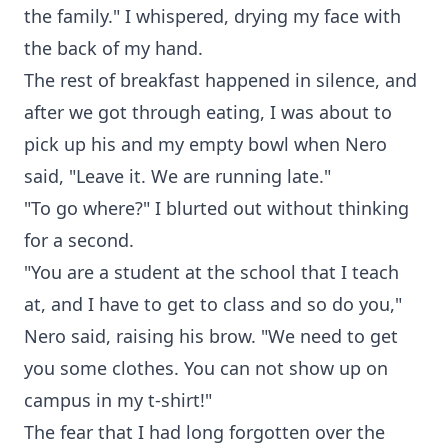
the family." I whispered, drying my face with
the back of my hand.
The rest of breakfast happened in silence, and
after we got through eating, I was about to
pick up his and my empty bowl when Nero
said, "Leave it. We are running late."
"To go where?" I blurted out without thinking
for a second.
"You are a student at the school that I teach
at, and I have to get to class and so do you,"
Nero said, raising his brow. "We need to get
you some clothes. You can not show up on
campus in my t-shirt!"
The fear that I had long forgotten over the