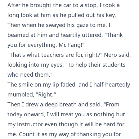
After he brought the car to a stop, I took a
long look at him as he pulled out his key.
Then when he swayed his gaze to me, I
beamed at him and heartily uttered, "Thank
you for everything, Mr. Fang!"
"That's what teachers are for, right?" Nero said,
looking into my eyes. "To help their students
who need them."
The smile on my lip faded, and I half-heartedly
mumbled, "Right."
Then I drew a deep breath and said, "From
today onward, I will treat you as nothing but
my instructor even though it will be hard for
me. Count it as my way of thanking you for