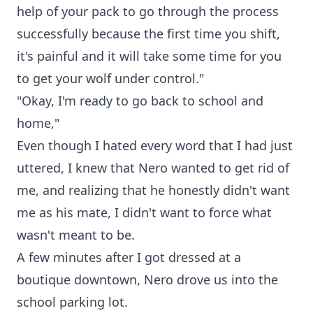
help of your pack to go through the process
successfully because the first time you shift,
it's painful and it will take some time for you
to get your wolf under control."
"Okay, I'm ready to go back to school and
home,"
Even though I hated every word that I had just
uttered, I knew that Nero wanted to get rid of
me, and realizing that he honestly didn't want
me as his mate, I didn't want to force what
wasn't meant to be.
A few minutes after I got dressed at a
boutique downtown, Nero drove us into the
school parking lot.