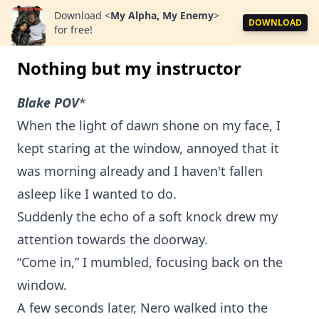
Download
<
My Alpha, My Enemy
>
DOWNLOAD
for free!
Nothing but my instructor
Blake POV
*
When the light of dawn shone on my face, I
kept staring at the window, annoyed that it
was morning already and I haven't fallen
asleep like I wanted to do.
Suddenly the echo of a soft knock drew my
attention towards the doorway.
“Come in,” I mumbled, focusing back on the
window.
A few seconds later, Nero walked into the