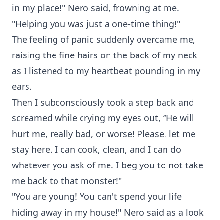
in my place!" Nero said, frowning at me.
"Helping you was just a one-time thing!"
The feeling of panic suddenly overcame me,
raising the fine hairs on the back of my neck
as I listened to my heartbeat pounding in my
ears.
Then I subconsciously took a step back and
screamed while crying my eyes out, “He will
hurt me, really bad, or worse! Please, let me
stay here. I can cook, clean, and I can do
whatever you ask of me. I beg you to not take
me back to that monster!"
"You are young! You can't spend your life
hiding away in my house!" Nero said as a look