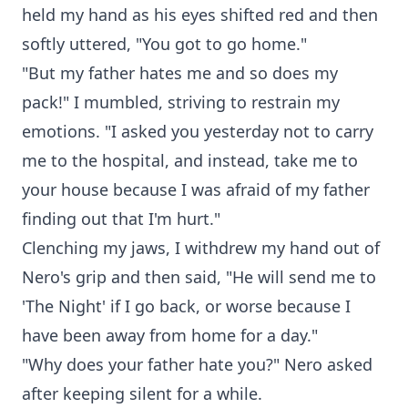
held my hand as his eyes shifted red and then
softly uttered, "You got to go home."
"But my father hates me and so does my
pack!" I mumbled, striving to restrain my
emotions. "I asked you yesterday not to carry
me to the hospital, and instead, take me to
your house because I was afraid of my father
finding out that I'm hurt."
Clenching my jaws, I withdrew my hand out of
Nero's grip and then said, "He will send me to
'The Night' if I go back, or worse because I
have been away from home for a day."
"Why does your father hate you?" Nero asked
after keeping silent for a while.