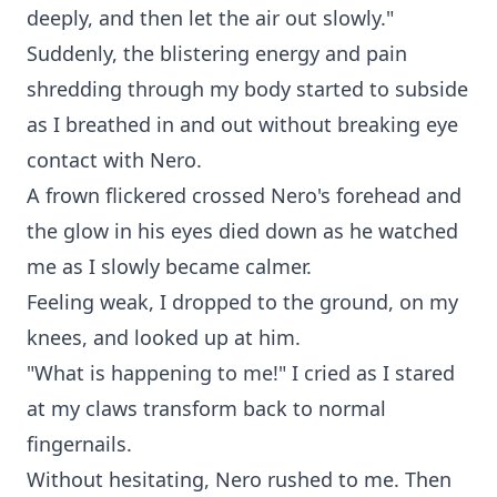
deeply, and then let the air out slowly."
Suddenly, the blistering energy and pain
shredding through my body started to subside
as I breathed in and out without breaking eye
contact with Nero.
A frown flickered crossed Nero's forehead and
the glow in his eyes died down as he watched
me as I slowly became calmer.
Feeling weak, I dropped to the ground, on my
knees, and looked up at him.
"What is happening to me!" I cried as I stared
at my claws transform back to normal
fingernails.
Without hesitating, Nero rushed to me. Then