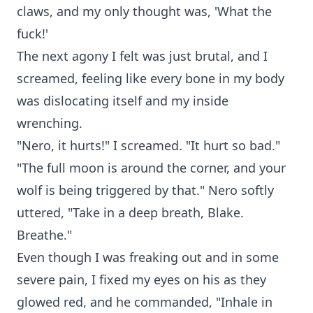
claws, and my only thought was, 'What the
fuck!'
The next agony I felt was just brutal, and I
screamed, feeling like every bone in my body
was dislocating itself and my inside
wrenching.
"Nero, it hurts!" I screamed. "It hurt so bad."
"The full moon is around the corner, and your
wolf is being triggered by that." Nero softly
uttered, "Take in a deep breath, Blake.
Breathe."
Even though I was freaking out and in some
severe pain, I fixed my eyes on his as they
glowed red, and he commanded, "Inhale in