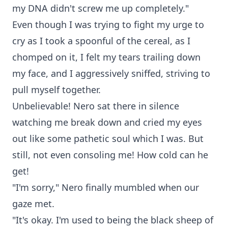
my DNA didn't screw me up completely."
Even though I was trying to fight my urge to
cry as I took a spoonful of the cereal, as I
chomped on it, I felt my tears trailing down
my face, and I aggressively sniffed, striving to
pull myself together.
Unbelievable! Nero sat there in silence
watching me break down and cried my eyes
out like some pathetic soul which I was. But
still, not even consoling me! How cold can he
get!
"I'm sorry," Nero finally mumbled when our
gaze met.
"It's okay. I'm used to being the black sheep of