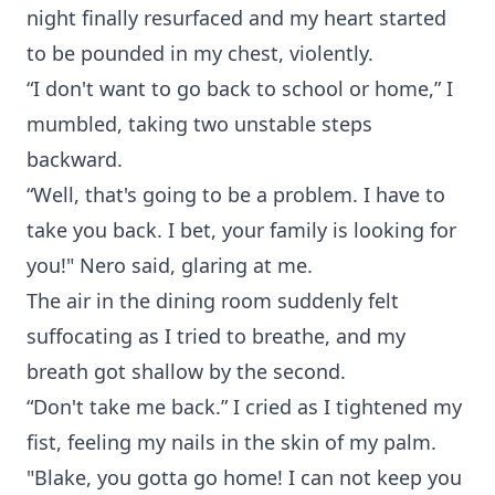
night finally resurfaced and my heart started
to be pounded in my chest, violently.
“I don't want to go back to school or home,” I
mumbled, taking two unstable steps
backward.
“Well, that's going to be a problem. I have to
take you back. I bet, your family is looking for
you!" Nero said, glaring at me.
The air in the dining room suddenly felt
suffocating as I tried to breathe, and my
breath got shallow by the second.
“Don't take me back.” I cried as I tightened my
fist, feeling my nails in the skin of my palm.
"Blake, you gotta go home! I can not keep you