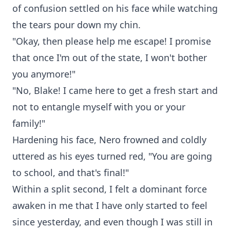
of confusion settled on his face while watching
the tears pour down my chin.
"Okay, then please help me escape! I promise
that once I'm out of the state, I won't bother
you anymore!"
"No, Blake! I came here to get a fresh start and
not to entangle myself with you or your
family!"
Hardening his face, Nero frowned and coldly
uttered as his eyes turned red, "You are going
to school, and that's final!"
Within a split second, I felt a dominant force
awaken in me that I have only started to feel
since yesterday, and even though I was still in