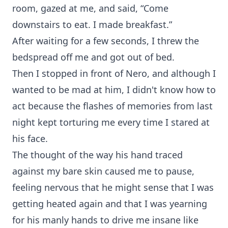
room, gazed at me, and said, “Come
downstairs to eat. I made breakfast.”
After waiting for a few seconds, I threw the
bedspread off me and got out of bed.
Then I stopped in front of Nero, and although I
wanted to be mad at him, I didn't know how to
act because the flashes of memories from last
night kept torturing me every time I stared at
his face.
The thought of the way his hand traced
against my bare skin caused me to pause,
feeling nervous that he might sense that I was
getting heated again and that I was yearning
for his manly hands to drive me insane like