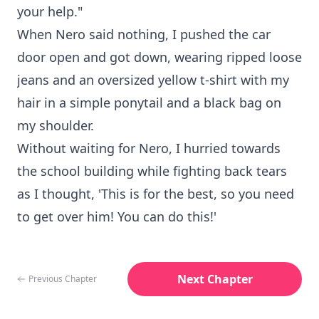
your help."
When Nero said nothing, I pushed the car
door open and got down, wearing ripped loose
jeans and an oversized yellow t-shirt with my
hair in a simple ponytail and a black bag on
my shoulder.
Without waiting for Nero, I hurried towards
the school building while fighting back tears
as I thought, 'This is for the best, so you need
to get over him! You can do this!'
Next Chapter
Previous Chapter