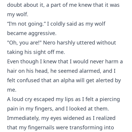
doubt about it, a part of me knew that it was
my wolf.
“I'm not going.” I coldly said as my wolf
became aggressive.
"Oh, you are!" Nero harshly uttered without
taking his sight off me.
Even though I knew that I would never harm a
hair on his head, he seemed alarmed, and I
felt confused that an alpha will get alerted by
me.
A loud cry escaped my lips as I felt a piercing
pain in my fingers, and I looked at them.
Immediately, my eyes widened as I realized
that my fingernails were transforming into