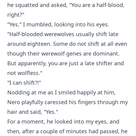
he squatted and asked, "You are a half-blood,
right?"
"Yes," I mumbled, looking into his eyes.
"Half-blooded werewolves usually shift late
around eighteen. Some do not shift at all even
though their werewolf genes are dominant.
But apparently, you are just a late shifter and
not wolfless."
"I can shift?!"
Nodding at me as I smiled happily at him,
Nero playfully caressed his fingers through my
hair and said, "Yes."
For a moment, he looked into my eyes, and
then, after a couple of minutes had passed, he