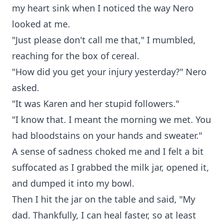
my heart sink when I noticed the way Nero
looked at me.
"Just please don't call me that," I mumbled,
reaching for the box of cereal.
"How did you get your injury yesterday?" Nero
asked.
"It was Karen and her stupid followers."
"I know that. I meant the morning we met. You
had bloodstains on your hands and sweater."
A sense of sadness choked me and I felt a bit
suffocated as I grabbed the milk jar, opened it,
and dumped it into my bowl.
Then I hit the jar on the table and said, "My
dad. Thankfully, I can heal faster, so at least