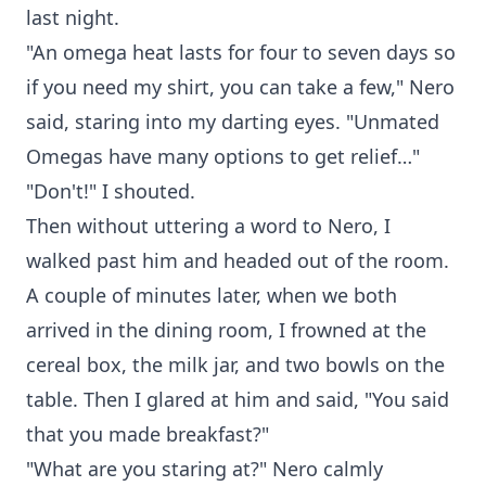
last night.
"An omega heat lasts for four to seven days so
if you need my shirt, you can take a few," Nero
said, staring into my darting eyes. "Unmated
Omegas have many options to get relief…"
"Don't!" I shouted.
Then without uttering a word to Nero, I
walked past him and headed out of the room.
A couple of minutes later, when we both
arrived in the dining room, I frowned at the
cereal box, the milk jar, and two bowls on the
table. Then I glared at him and said, "You said
that you made breakfast?"
"What are you staring at?" Nero calmly