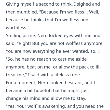
Giving myself a second to think, I sighed and
then mumbled, "Because I'm wolfless... Well,
because he thinks that I'm wolfless and
worthless."
Smiling at me, Nero locked eyes with me and
said, "Right! But you are not wolfless anymore.
You are now everything he ever wanted, so…"
"So, he has no reason to cast me aside
anymore, beat on me, or allow the pack to ill-
treat me," I said with a lifeless tone.
For a moment, Nero looked hesitant, and I
became a bit hopeful that he might just
change his mind and allow me to stay.
"Yes. Your wolf is awakening, and you need the