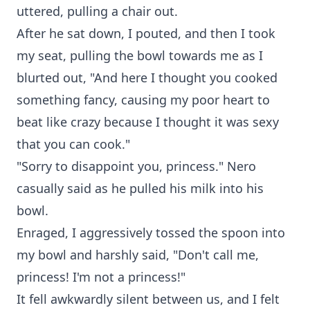
uttered, pulling a chair out.
After he sat down, I pouted, and then I took
my seat, pulling the bowl towards me as I
blurted out, "And here I thought you cooked
something fancy, causing my poor heart to
beat like crazy because I thought it was sexy
that you can cook."
"Sorry to disappoint you, princess." Nero
casually said as he pulled his milk into his
bowl.
Enraged, I aggressively tossed the spoon into
my bowl and harshly said, "Don't call me,
princess! I'm not a princess!"
It fell awkwardly silent between us, and I felt