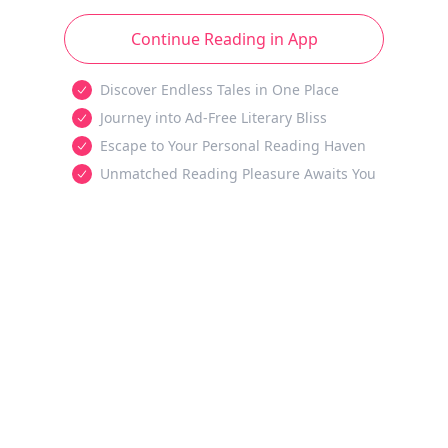
Continue Reading in App
Discover Endless Tales in One Place
Journey into Ad-Free Literary Bliss
Escape to Your Personal Reading Haven
Unmatched Reading Pleasure Awaits You