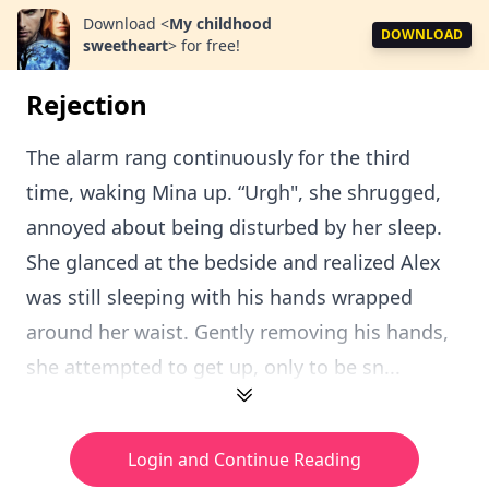
Download
<
My childhood
DOWNLOAD
sweetheart
>
for free!
Rejection
The alarm rang continuously for the third
time, waking Mina up. “Urgh", she shrugged,
annoyed about being disturbed by her sleep.
She glanced at the bedside and realized Alex
was still sleeping with his hands wrapped
around her waist. Gently removing his hands,
she attempted to get up, only to be sn...
Login and Continue Reading