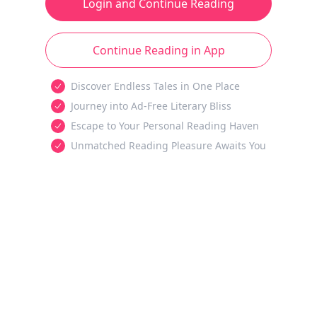
Login and Continue Reading
Continue Reading in App
Discover Endless Tales in One Place
Journey into Ad-Free Literary Bliss
Escape to Your Personal Reading Haven
Unmatched Reading Pleasure Awaits You