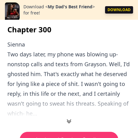
Download
<
My Dad's Best Friend
>
DOWNLOAD
for free!
Chapter 300
Sienna
Two days later, my phone was blowing up-
nonstop calls and texts from Grayson. Well, I'd
ghosted him. That's exactly what he deserved
for lying like a piece of shit. I wasn't going to
reply, in this life or the next, and I certainly
wasn't going to sweat his threats. Speaking of
which- he...