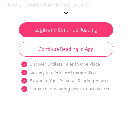
And suddenly, the dinner table f...
Login and Continue Reading
Continue Reading in App
Discover Endless Tales in One Place
Journey into Ad-Free Literary Bliss
Escape to Your Personal Reading Haven
Unmatched Reading Pleasure Awaits You