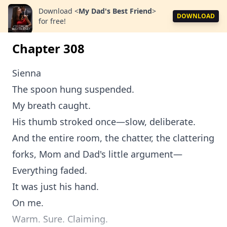
Download
<
My Dad's Best Friend
>
DOWNLOAD
for free!
Chapter 308
Sienna
The spoon hung suspended.
My breath caught.
His thumb stroked once—slow, deliberate.
And the entire room, the chatter, the clattering
forks, Mom and Dad's little argument—
Everything faded.
It was just his hand.
On me.
Warm. Sure. Claiming.