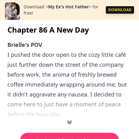
Download
<
My Ex's Hot Father
>
for
DOWNLOAD
free!
Chapter 86 A New Day
Brielle's POV
I pushed the door open to the cozy little café
just further down the street of the company
before work, the aroma of freshly brewed
coffee immediately wrapping around me, but
it didn't aggravate any nausea. I decided to
come here to just have a moment of peace
before the busy day ...