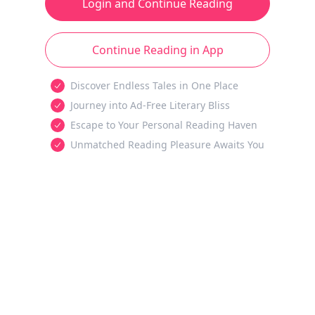
Login and Continue Reading
Continue Reading in App
Discover Endless Tales in One Place
Journey into Ad-Free Literary Bliss
Escape to Your Personal Reading Haven
Unmatched Reading Pleasure Awaits You