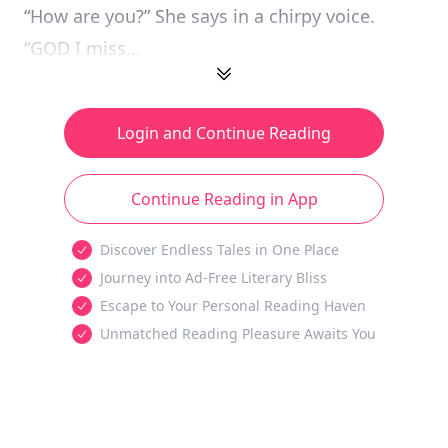
“How are you?” She says in a chirpy voice.
“GOD I miss...
Login and Continue Reading
Continue Reading in App
Discover Endless Tales in One Place
Journey into Ad-Free Literary Bliss
Escape to Your Personal Reading Haven
Unmatched Reading Pleasure Awaits You