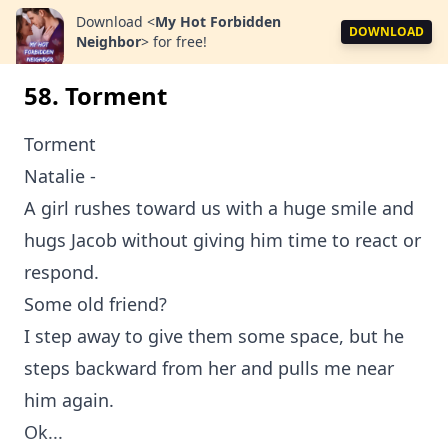
Download
<
My Hot Forbidden
DOWNLOAD
Neighbor
>
for free!
58. Torment
Torment
Natalie -
A girl rushes toward us with a huge smile and
hugs Jacob without giving him time to react or
respond.
Some old friend?
I step away to give them some space, but he
steps backward from her and pulls me near
him again.
Ok...