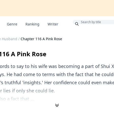
Bonus
Genre
Ranking
Writer
le Husband
/
Chapter 116 A Pink Rose
116 A Pink Rose
rds to say to his wife was becoming a part of Shui Xi
ays. He had come to terms with the fact that he coul
e's truthful 'insights.' Her confidence could even ma
r lies if only she could lie.
so a fact that ...