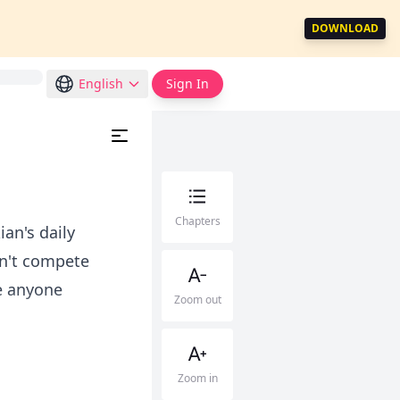
DOWNLOAD
English
Sign In
Chapters
an's daily
dn't compete
ke anyone
Zoom out
Zoom in