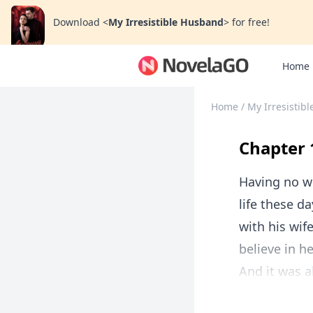
Download
<
My Irresistible Husband
>
for free!
Home
Home
/
My Irresistib
Chapter 
Having no wo
life these d
with his wif
believe in he
And it was al