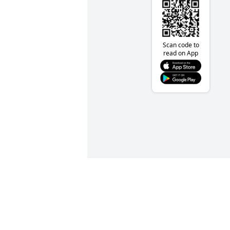
Scan code to
read on App