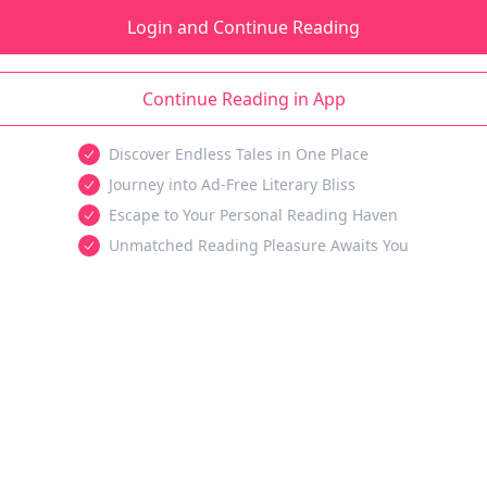
Login and Continue Reading
Continue Reading in App
Discover Endless Tales in One Place
Journey into Ad-Free Literary Bliss
Escape to Your Personal Reading Haven
Unmatched Reading Pleasure Awaits You