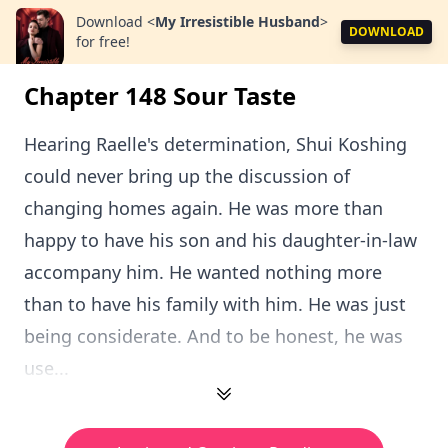
Download
<
My Irresistible Husband
>
DOWNLOAD
for free!
Chapter 148 Sour Taste
Hearing Raelle's determination, Shui Koshing
could never bring up the discussion of
changing homes again. He was more than
happy to have his son and his daughter-in-law
accompany him. He wanted nothing more
than to have his family with him. He was just
being considerate. And to be honest, he was
use...