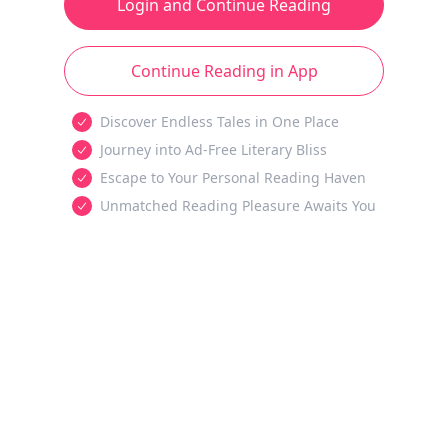
Login and Continue Reading
Continue Reading in App
Discover Endless Tales in One Place
Journey into Ad-Free Literary Bliss
Escape to Your Personal Reading Haven
Unmatched Reading Pleasure Awaits You