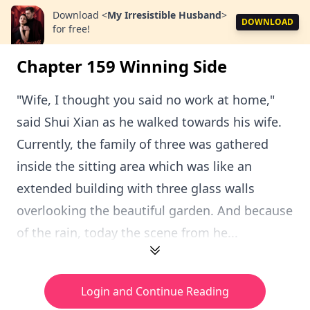
Download
<
My Irresistible Husband
>
DOWNLOAD
for free!
Chapter 159 Winning Side
"Wife, I thought you said no work at home,"
said Shui Xian as he walked towards his wife.
Currently, the family of three was gathered
inside the sitting area which was like an
extended building with three glass walls
overlooking the beautiful garden. And because
of the rain, today the scene from he...
Login and Continue Reading