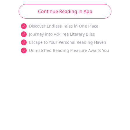
Continue Reading in App
Discover Endless Tales in One Place
Journey into Ad-Free Literary Bliss
Escape to Your Personal Reading Haven
Unmatched Reading Pleasure Awaits You