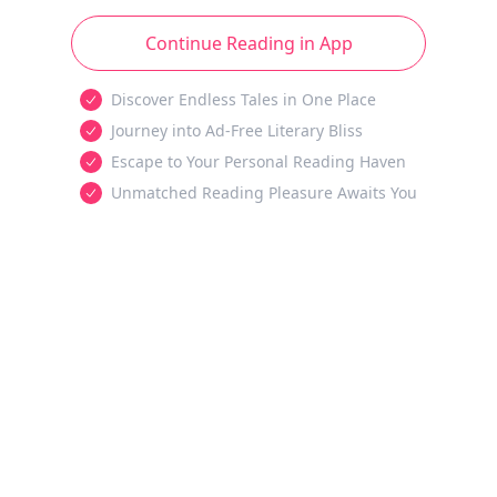
Continue Reading in App
Discover Endless Tales in One Place
Journey into Ad-Free Literary Bliss
Escape to Your Personal Reading Haven
Unmatched Reading Pleasure Awaits You