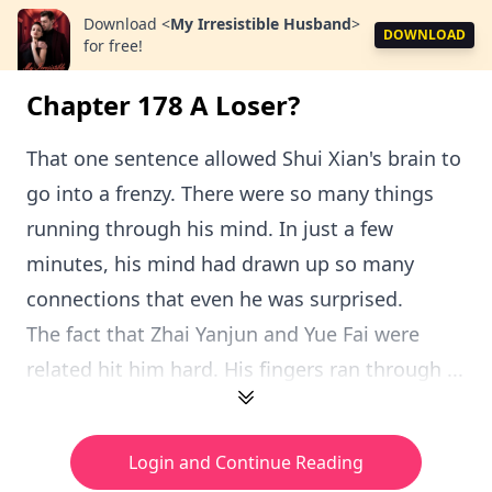
Download
<
My Irresistible Husband
>
DOWNLOAD
for free!
Chapter 178 A Loser?
That one sentence allowed Shui Xian's brain to
go into a frenzy. There were so many things
running through his mind. In just a few
minutes, his mind had drawn up so many
connections that even he was surprised.
The fact that Zhai Yanjun and Yue Fai were
related hit him hard. His fingers ran through ...
Login and Continue Reading