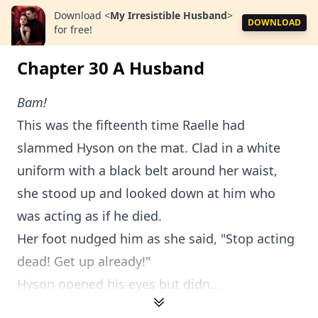
Download
<
My Irresistible Husband
>
DOWNLOAD
for free!
Chapter 30 A Husband
Bam!
This was the fifteenth time Raelle had
slammed Hyson on the mat. Clad in a white
uniform with a black belt around her waist,
she stood up and looked down at him who
was acting as if he died.
Her foot nudged him as she said, "Stop acting
dead! Get up already!"
Hyson opened his eyes but didn...