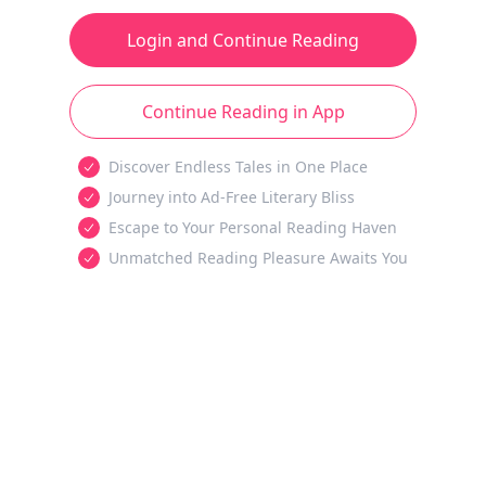
Login and Continue Reading
Continue Reading in App
Discover Endless Tales in One Place
Journey into Ad-Free Literary Bliss
Escape to Your Personal Reading Haven
Unmatched Reading Pleasure Awaits You