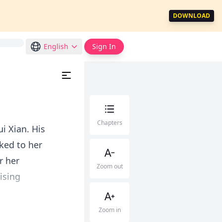
DOWNLOAD
English
Sign In
Chapters
ui Xian. His
ked to her
r her
Zoom out
ising
Zoom in