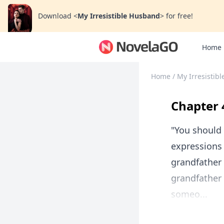
Download
<
My Irresistible Husband
>
for free!
Home
Home
/
My Irresistib
Chapter 
"You should 
expressions 
grandfather 
grandfather
someo...