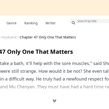
Bonus
Genre
Ranking
Writer
le Husband
/
Chapter 47 Only One That Matters
47 Only One That Matters
take a bath, it'll help with the sore muscles," said Sh
were still strange. How would it be not? She even tal
in a difficult way. He truly had a newfound respect fo
 and Mu Chenyan. They must have had a hard time ra