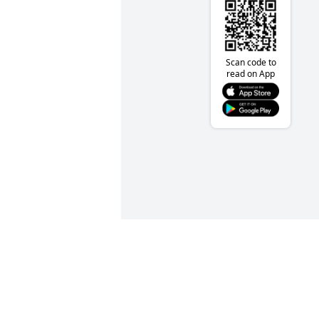
Scan code to
read on App