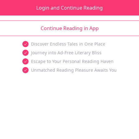
Login and Continue Reading
Continue Reading in App
Discover Endless Tales in One Place
Journey into Ad-Free Literary Bliss
Escape to Your Personal Reading Haven
Unmatched Reading Pleasure Awaits You