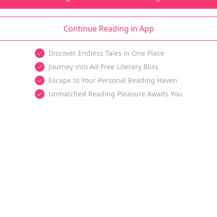
Continue Reading in App
Discover Endless Tales in One Place
Journey into Ad-Free Literary Bliss
Escape to Your Personal Reading Haven
Unmatched Reading Pleasure Awaits You