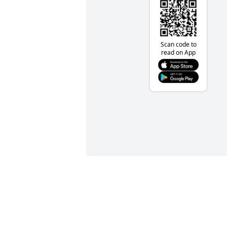
Scan code to
read on App