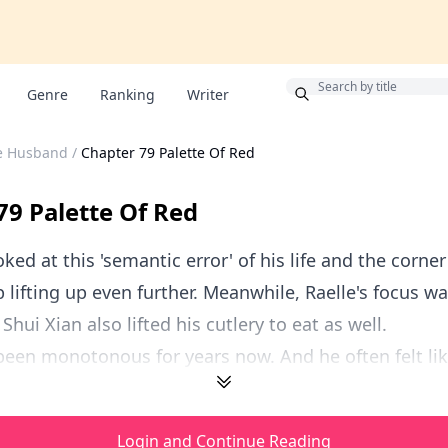
Bonus
Genre
Ranking
Writer
le Husband
/
Chapter 79 Palette Of Red
79 Palette Of Red
ked at this 'semantic error' of his life and the corner 
 lifting up even further. Meanwhile, Raelle's focus was
Shui Xian also lifted his cutlery to eat as well.
 been monotonous for years now. And he often felt like 
Login and Continue Reading