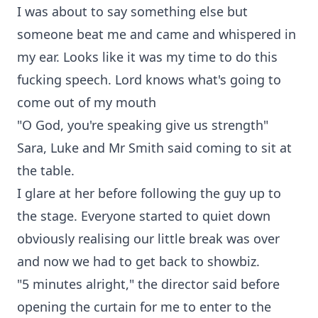
I was about to say something else but
someone beat me and came and whispered in
my ear. Looks like it was my time to do this
fucking speech. Lord knows what's going to
come out of my mouth
"O God, you're speaking give us strength"
Sara, Luke and Mr Smith said coming to sit at
the table.
I glare at her before following the guy up to
the stage. Everyone started to quiet down
obviously realising our little break was over
and now we had to get back to showbiz.
"5 minutes alright," the director said before
opening the curtain for me to enter to the