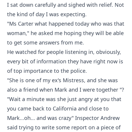
I sat down carefully and sighed with relief. Not
the kind of day I was expecting.
"Ms Carter what happened today who was that
woman," he asked me hoping they will be able
to get some answers from me.
He watched for people listening in, obviously,
every bit of information they have right now is
of top importance to the police.
"She is one of my ex's Mistress, and she was
also a friend when Mark and I were together "?
"Wait a minute was she just angry at you that
you came back to California and close to
Mark...oh... and was crazy" Inspector Andrew
said trying to write some report on a piece of