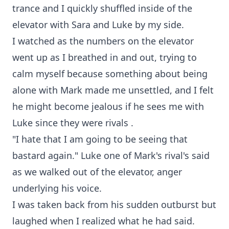
trance and I quickly shuffled inside of the
elevator with Sara and Luke by my side.
I watched as the numbers on the elevator
went up as I breathed in and out, trying to
calm myself because something about being
alone with Mark made me unsettled, and I felt
he might become jealous if he sees me with
Luke since they were rivals .
"I hate that I am going to be seeing that
bastard again." Luke one of Mark's rival's said
as we walked out of the elevator, anger
underlying his voice.
I was taken back from his sudden outburst but
laughed when I realized what he had said.