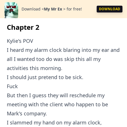
Download
<
My Mr Ex
>
for free!
DOWNLOAD
Chapter 2
Kylie's POV
I heard my alarm clock blaring into my ear and
all I wanted too do was skip this all my
activities this morning.
I should just pretend to be sick.
Fuck
But then I guess they will reschedule my
meeting with the client who happen to be
Mark's company.
I slammed my hand on my alarm clock,