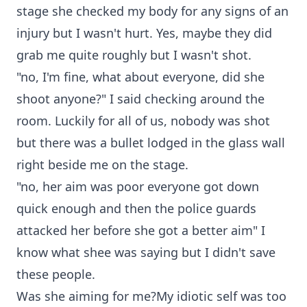
stage she checked my body for any signs of an
injury but I wasn't hurt. Yes, maybe they did
grab me quite roughly but I wasn't shot.
"no, I'm fine, what about everyone, did she
shoot anyone?" I said checking around the
room. Luckily for all of us, nobody was shot
but there was a bullet lodged in the glass wall
right beside me on the stage.
"no, her aim was poor everyone got down
quick enough and then the police guards
attacked her before she got a better aim" I
know what shee was saying but I didn't save
these people.
Was she aiming for me?My idiotic self was too