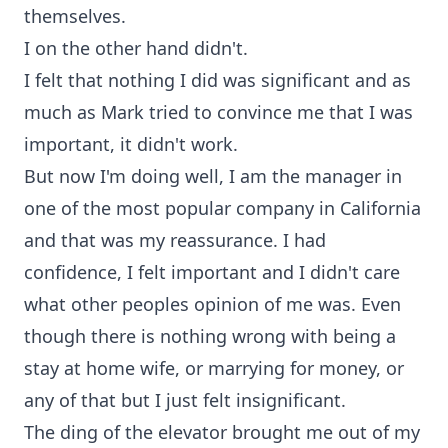
themselves.
I on the other hand didn't.
I felt that nothing I did was significant and as
much as Mark tried to convince me that I was
important, it didn't work.
But now I'm doing well, I am the manager in
one of the most popular company in California
and that was my reassurance. I had
confidence, I felt important and I didn't care
what other peoples opinion of me was. Even
though there is nothing wrong with being a
stay at home wife, or marrying for money, or
any of that but I just felt insignificant.
The ding of the elevator brought me out of my