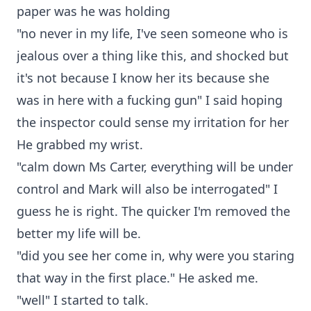
paper was he was holding
"no never in my life, I've seen someone who is
jealous over a thing like this, and shocked but
it's not because I know her its because she
was in here with a fucking gun" I said hoping
the inspector could sense my irritation for her
He grabbed my wrist.
"calm down Ms Carter, everything will be under
control and Mark will also be interrogated" I
guess he is right. The quicker I'm removed the
better my life will be.
"did you see her come in, why were you staring
that way in the first place." He asked me.
"well" I started to talk.