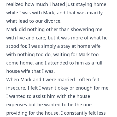
realized how much I hated just staying home
while I was with Mark, and that was exactly
what lead to our divorce.
Mark did nothing other than showering me
with live and care, but it was more of what he
stood for. I was simply a stay at home wife
with nothing too do, waiting for Mark too
come home, and I attended to him as a full
house wife that I was.
When Mark and I were married I often felt
insecure, I felt I wasn't okay or enough for me,
I wanted to assist him with the house
expenses but he wanted to be the one
providing for the house. I constantly felt less