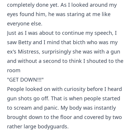
completely done yet. As I looked around my
eyes found him, he was staring at me like
everyone else.
Just as I was about to continue my speech, I
saw Betty and I mind that bicth who was my
ex's Mistress, surprisingly she was with a gun
and without a second to think I shouted to the
room
"GET DOWN!!!"
People looked on with curiosity before I heard
gun shots go off. That is when people started
to scream and panic. My body was instantly
brought down to the floor and covered by two
rather large bodyguards.