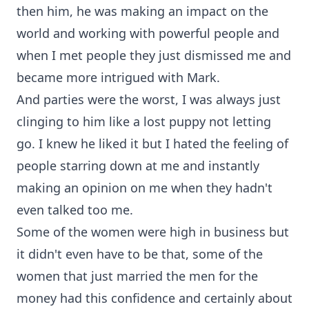
then him, he was making an impact on the
world and working with powerful people and
when I met people they just dismissed me and
became more intrigued with Mark.
And parties were the worst, I was always just
clinging to him like a lost puppy not letting
go. I knew he liked it but I hated the feeling of
people starring down at me and instantly
making an opinion on me when they hadn't
even talked too me.
Some of the women were high in business but
it didn't even have to be that, some of the
women that just married the men for the
money had this confidence and certainly about