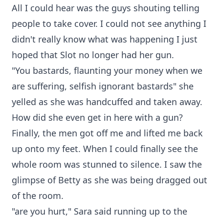
All I could hear was the guys shouting telling
people to take cover. I could not see anything I
didn't really know what was happening I just
hoped that Slot no longer had her gun.
"You bastards, flaunting your money when we
are suffering, selfish ignorant bastards" she
yelled as she was handcuffed and taken away.
How did she even get in here with a gun?
Finally, the men got off me and lifted me back
up onto my feet. When I could finally see the
whole room was stunned to silence. I saw the
glimpse of Betty as she was being dragged out
of the room.
"are you hurt," Sara said running up to the