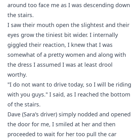
around too face me as I was descending down
the stairs.
I saw their mouth open the slightest and their
eyes grow the tiniest bit wider. I internally
giggled their reaction, I knew that I was
somewhat of a pretty women and along with
the dress I assumed I was at least drool
worthy.
"I do not want to drive today, so I will be riding
with you guys." I said, as I reached the bottom
of the stairs.
Dave (Sara's driver) simply nodded and opened
the door for me, I smiled at her and then
proceeded to wait for her too pull the car