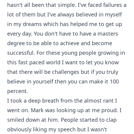
hasn't all been that simple. I've faced failures a
lot of them but I've always believed in myself
in my dreams which has helped me to get up
every day. You don't have to have a masters
degree to be able to achieve and become
successful. For these young people growing in
this fast paced world I want to let you know
that there will be challenges but if you truly
believe in yourself then you can make it 100
percent.
I took a deep breath from the almost rant I
went on. Mark was looking up at me proud. I
smiled down at him. People started to clap
obviously liking my speech but I wasn't