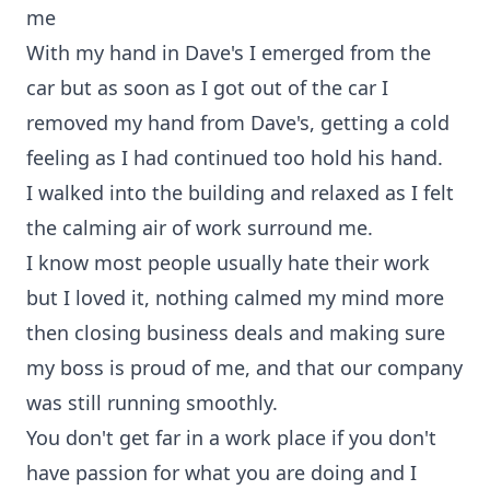
me
With my hand in Dave's I emerged from the
car but as soon as I got out of the car I
removed my hand from Dave's, getting a cold
feeling as I had continued too hold his hand.
I walked into the building and relaxed as I felt
the calming air of work surround me.
I know most people usually hate their work
but I loved it, nothing calmed my mind more
then closing business deals and making sure
my boss is proud of me, and that our company
was still running smoothly.
You don't get far in a work place if you don't
have passion for what you are doing and I