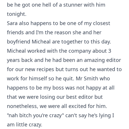
be he got one hell of a stunner with him
tonight.
Sara also happens to be one of my closest
friends and I'm the reason she and her
boyfriend Micheal are together to this day.
Micheal worked with the company about 3
years back and he had been an amazing editor
for our new recipes but turns out he wanted to
work for himself so he quit. Mr Smith who
happens to be my boss was not happy at all
that we were losing our best editor but
nonetheless, we were all excited for him.
"nah bitch you're crazy" can't say he's lying I
am little crazy.