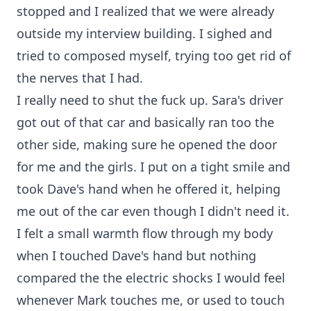
stopped and I realized that we were already
outside my interview building. I sighed and
tried to composed myself, trying too get rid of
the nerves that I had.
I really need to shut the fuck up. Sara's driver
got out of that car and basically ran too the
other side, making sure he opened the door
for me and the girls. I put on a tight smile and
took Dave's hand when he offered it, helping
me out of the car even though I didn't need it.
I felt a small warmth flow through my body
when I touched Dave's hand but nothing
compared the the electric shocks I would feel
whenever Mark touches me, or used to touch