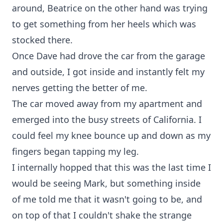
around, Beatrice on the other hand was trying
to get something from her heels which was
stocked there.
Once Dave had drove the car from the garage
and outside, I got inside and instantly felt my
nerves getting the better of me.
The car moved away from my apartment and
emerged into the busy streets of California. I
could feel my knee bounce up and down as my
fingers began tapping my leg.
I internally hopped that this was the last time I
would be seeing Mark, but something inside
of me told me that it wasn't going to be, and
on top of that I couldn't shake the strange