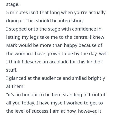
stage.
5 minutes isn't that long when you're actually
doing it. This should be interesting.
I stepped onto the stage with confidence in
letting my legs take me to the centre. I knew
Mark would be more than happy because of
the woman I have grown to be by the day, well
I think I deserve an accolade for this kind of
stuff.
I glanced at the audience and smiled brightly
at them.
"it's an honour to be here standing in front of
all you today. I have myself worked to get to
the level of success I am at now, however, it