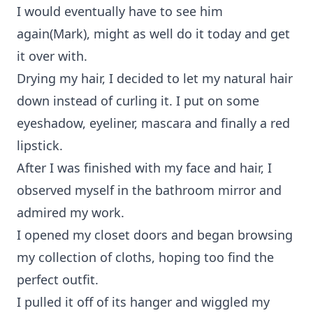
I would eventually have to see him
again(Mark), might as well do it today and get
it over with.
Drying my hair, I decided to let my natural hair
down instead of curling it. I put on some
eyeshadow, eyeliner, mascara and finally a red
lipstick.
After I was finished with my face and hair, I
observed myself in the bathroom mirror and
admired my work.
I opened my closet doors and began browsing
my collection of cloths, hoping too find the
perfect outfit.
I pulled it off of its hanger and wiggled my