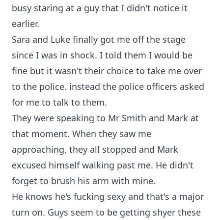
busy staring at a guy that I didn't notice it
earlier.
Sara and Luke finally got me off the stage
since I was in shock. I told them I would be
fine but it wasn't their choice to take me over
to the police. instead the police officers asked
for me to talk to them.
They were speaking to Mr Smith and Mark at
that moment. When they saw me
approaching, they all stopped and Mark
excused himself walking past me. He didn't
forget to brush his arm with mine.
He knows he's fucking sexy and that's a major
turn on. Guys seem to be getting shyer these