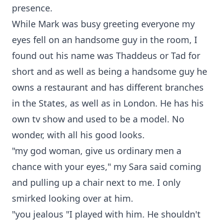
presence.
While Mark was busy greeting everyone my
eyes fell on an handsome guy in the room, I
found out his name was Thaddeus or Tad for
short and as well as being a handsome guy he
owns a restaurant and has different branches
in the States, as well as in London. He has his
own tv show and used to be a model. No
wonder, with all his good looks.
"my god woman, give us ordinary men a
chance with your eyes," my Sara said coming
and pulling up a chair next to me. I only
smirked looking over at him.
"you jealous "I played with him. He shouldn't