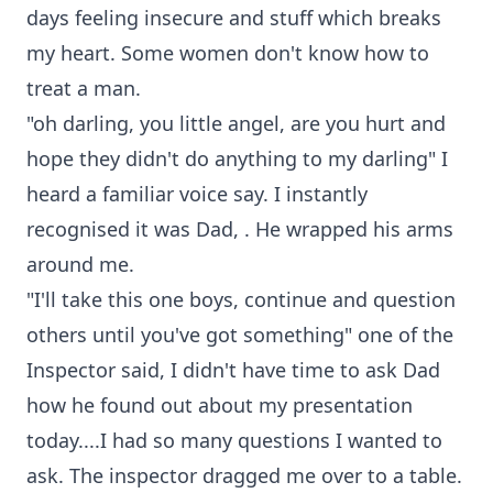
days feeling insecure and stuff which breaks
my heart. Some women don't know how to
treat a man.
"oh darling, you little angel, are you hurt and
hope they didn't do anything to my darling" I
heard a familiar voice say. I instantly
recognised it was Dad, . He wrapped his arms
around me.
"I'll take this one boys, continue and question
others until you've got something" one of the
Inspector said, I didn't have time to ask Dad
how he found out about my presentation
today....I had so many questions I wanted to
ask. The inspector dragged me over to a table.