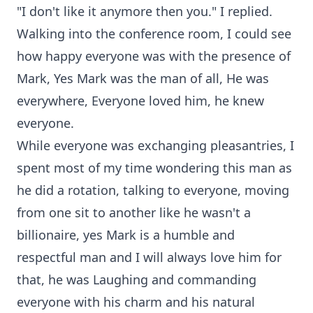
"I don't like it anymore then you." I replied.
Walking into the conference room, I could see
how happy everyone was with the presence of
Mark, Yes Mark was the man of all, He was
everywhere, Everyone loved him, he knew
everyone.
While everyone was exchanging pleasantries, I
spent most of my time wondering this man as
he did a rotation, talking to everyone, moving
from one sit to another like he wasn't a
billionaire, yes Mark is a humble and
respectful man and I will always love him for
that, he was Laughing and commanding
everyone with his charm and his natural