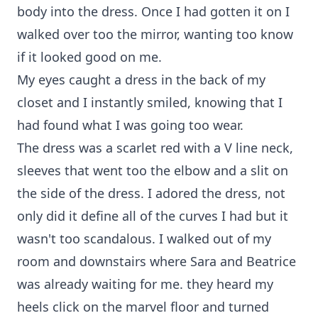
body into the dress. Once I had gotten it on I
walked over too the mirror, wanting too know
if it looked good on me.
My eyes caught a dress in the back of my
closet and I instantly smiled, knowing that I
had found what I was going too wear.
The dress was a scarlet red with a V line neck,
sleeves that went too the elbow and a slit on
the side of the dress. I adored the dress, not
only did it define all of the curves I had but it
wasn't too scandalous. I walked out of my
room and downstairs where Sara and Beatrice
was already waiting for me. they heard my
heels click on the marvel floor and turned