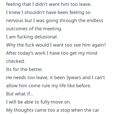
feeling that I didn't want him too leave.
I knew I shouldn't have been feeling so
nervous but I was going through the endless
outcomes of the meeting.
I am fucking delusional.
Why the fuck would I want too see him again?
After today's work I have too get my mind
checked.
Its for the better.
He needs too leave, it been 3ywars and I can't
allow him come rule my life like before.
But what if...
I will be able to fully move on.
My thoughts came too a stop when the car