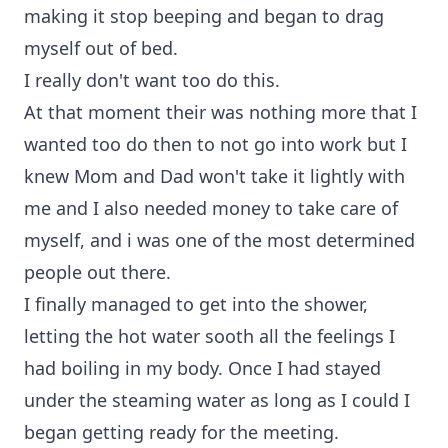
making it stop beeping and began to drag
myself out of bed.
I really don't want too do this.
At that moment their was nothing more that I
wanted too do then to not go into work but I
knew Mom and Dad won't take it lightly with
me and I also needed money to take care of
myself, and i was one of the most determined
people out there.
I finally managed to get into the shower,
letting the hot water sooth all the feelings I
had boiling in my body. Once I had stayed
under the steaming water as long as I could I
began getting ready for the meeting.