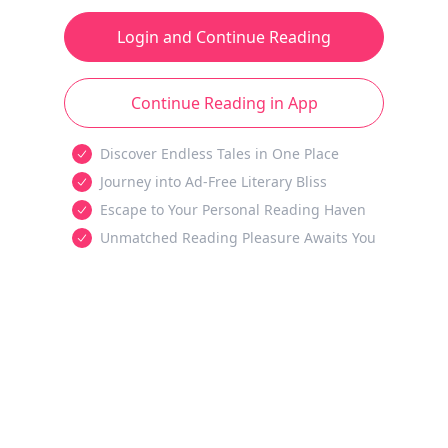
Login and Continue Reading
Continue Reading in App
Discover Endless Tales in One Place
Journey into Ad-Free Literary Bliss
Escape to Your Personal Reading Haven
Unmatched Reading Pleasure Awaits You