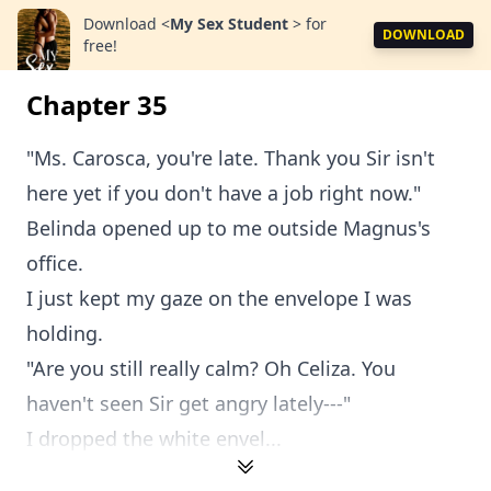
Download
<
My Sex Student
>
for
DOWNLOAD
free!
Chapter 35
"Ms. Carosca, you're late. Thank you Sir isn't
here yet if you don't have a job right now."
Belinda opened up to me outside Magnus's
office.
I just kept my gaze on the envelope I was
holding.
"Are you still really calm? Oh Celiza. You
haven't seen Sir get angry lately---"
I dropped the white envel...