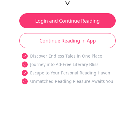
Login and Continue Reading
Continue Reading in App
Discover Endless Tales in One Place
Journey into Ad-Free Literary Bliss
Escape to Your Personal Reading Haven
Unmatched Reading Pleasure Awaits You