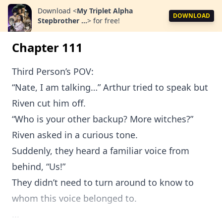
Download
<
My Triplet Alpha
DOWNLOAD
Stepbrother ...
>
for free!
Chapter 111
Third Person’s POV:
“Nate, I am talking…” Arthur tried to speak but
Riven cut him off.
“Who is your other backup? More witches?”
Riven asked in a curious tone.
Suddenly, they heard a familiar voice from
behind, “Us!”
They didn’t need to turn around to know to
whom this voice belonged to.
...