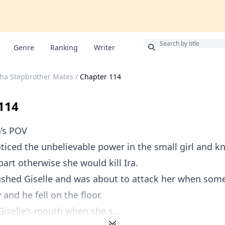
Bonus
Genre
Ranking
Writer
pha Stepbrother Mates
/
Chapter 114
114
n’s POV
iced the unbelievable power in the small girl and k
part otherwise she would kill Ira.
shed Giselle and was about to attack her when som
and he fell on the floor.
 Giselle’s mouth when she s...