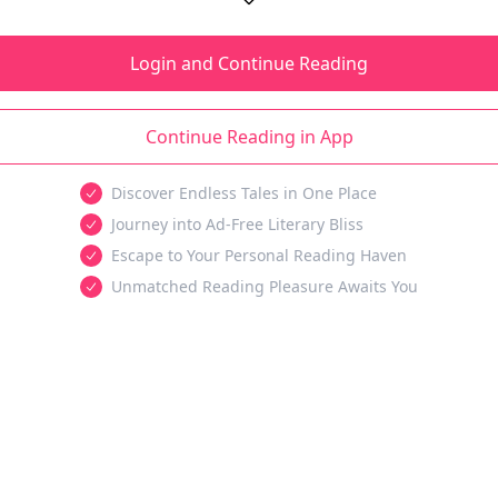
Login and Continue Reading
Continue Reading in App
Discover Endless Tales in One Place
Journey into Ad-Free Literary Bliss
Escape to Your Personal Reading Haven
Unmatched Reading Pleasure Awaits You