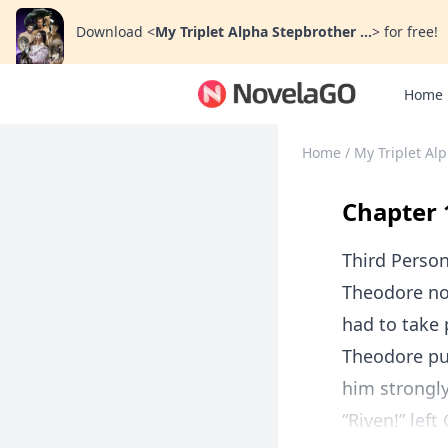
Download
<
My Triplet Alpha Stepbrother ...
>
for free!
Home
Home
/
My Triplet Al
Chapter 
Third Perso
Theodore not
had to take 
Theodore pu
him strongly 
“Riven!” left