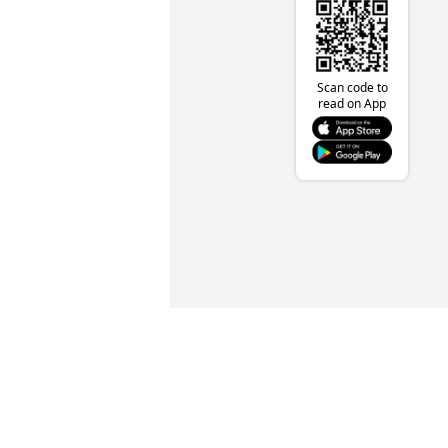
Scan code to
read on App