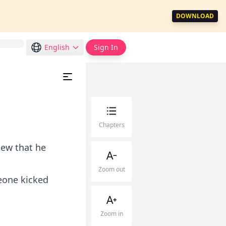
DOWNLOAD
English
Sign In
Chapters
new that he
Zoom out
eone kicked
Zoom in