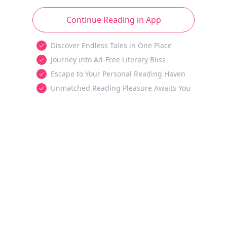
Continue Reading in App
Discover Endless Tales in One Place
Journey into Ad-Free Literary Bliss
Escape to Your Personal Reading Haven
Unmatched Reading Pleasure Awaits You