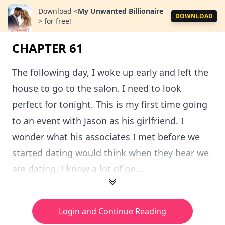
Download
<
My Unwanted Billionaire
DOWNLOAD
>
for free!
CHAPTER 61
The following day, I woke up early and left the
house to go to the salon. I need to look
perfect for tonight. This is my first time going
to an event with Jason as his girlfriend. I
wonder what his associates I met before we
started dating would think when they hear we
are dating. I know a lot of pe...
Login and Continue Reading