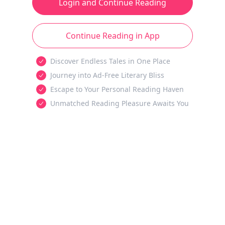
Login and Continue Reading
Continue Reading in App
Discover Endless Tales in One Place
Journey into Ad-Free Literary Bliss
Escape to Your Personal Reading Haven
Unmatched Reading Pleasure Awaits You