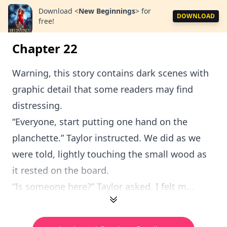
Download
<
New Beginnings
>
for
DOWNLOAD
free!
Chapter 22
Warning, this story contains dark scenes with
graphic detail that some readers may find
distressing.
“Everyone, start putting one hand on the
planchette.” Taylor instructed. We did as we
were told, lightly touching the small wood as
it rested on the board.
“Is someone here?” Taylor asked. I felt m...