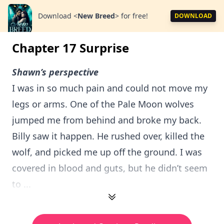
Download
<
New Breed
>
for free!
DOWNLOAD
Chapter 17 Surprise
Shawn’s perspective
I was in so much pain and could not move my
legs or arms. One of the Pale Moon wolves
jumped me from behind and broke my back.
Billy saw it happen. He rushed over, killed the
wolf, and picked me up off the ground. I was
covered in blood and guts, but he didn’t seem
to ...