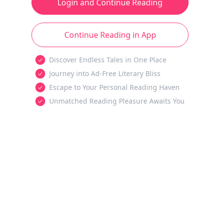
Login and Continue Reading
Continue Reading in App
Discover Endless Tales in One Place
Journey into Ad-Free Literary Bliss
Escape to Your Personal Reading Haven
Unmatched Reading Pleasure Awaits You