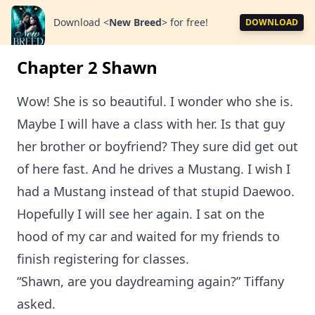
Download
<
New Breed
>
for free!
DOWNLOAD
Chapter 2 Shawn
Wow! She is so beautiful. I wonder who she is.
Maybe I will have a class with her. Is that guy
her brother or boyfriend? They sure did get out
of here fast. And he drives a Mustang. I wish I
had a Mustang instead of that stupid Daewoo.
Hopefully I will see her again. I sat on the
hood of my car and waited for my friends to
finish registering for classes.
“Shawn, are you daydreaming again?” Tiffany
asked.