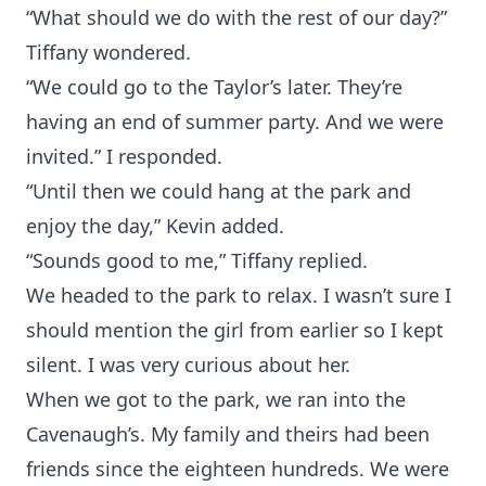
“What should we do with the rest of our day?”
Tiffany wondered.
“We could go to the Taylor’s later. They’re
having an end of summer party. And we were
invited.” I responded.
“Until then we could hang at the park and
enjoy the day,” Kevin added.
“Sounds good to me,” Tiffany replied.
We headed to the park to relax. I wasn’t sure I
should mention the girl from earlier so I kept
silent. I was very curious about her.
When we got to the park, we ran into the
Cavenaugh’s. My family and theirs had been
friends since the eighteen hundreds. We were