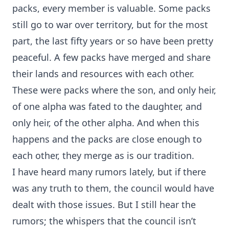
packs, every member is valuable. Some packs
still go to war over territory, but for the most
part, the last fifty years or so have been pretty
peaceful. A few packs have merged and share
their lands and resources with each other.
These were packs where the son, and only heir,
of one alpha was fated to the daughter, and
only heir, of the other alpha. And when this
happens and the packs are close enough to
each other, they merge as is our tradition.
I have heard many rumors lately, but if there
was any truth to them, the council would have
dealt with those issues. But I still hear the
rumors; the whispers that the council isn’t