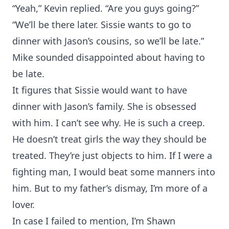
“Yeah,” Kevin replied. “Are you guys going?”
“We’ll be there later. Sissie wants to go to
dinner with Jason’s cousins, so we’ll be late.”
Mike sounded disappointed about having to
be late.
It figures that Sissie would want to have
dinner with Jason’s family. She is obsessed
with him. I can’t see why. He is such a creep.
He doesn’t treat girls the way they should be
treated. They’re just objects to him. If I were a
fighting man, I would beat some manners into
him. But to my father’s dismay, I’m more of a
lover.
In case I failed to mention, I’m Shawn