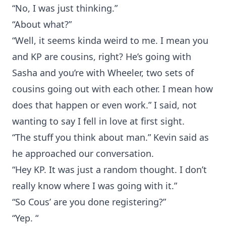
“No, I was just thinking.”
“About what?”
“Well, it seems kinda weird to me. I mean you
and KP are cousins, right? He’s going with
Sasha and you’re with Wheeler, two sets of
cousins going out with each other. I mean how
does that happen or even work.” I said, not
wanting to say I fell in love at first sight.
“The stuff you think about man.” Kevin said as
he approached our conversation.
“Hey KP. It was just a random thought. I don’t
really know where I was going with it.”
“So Cous’ are you done registering?”
“Yep. “