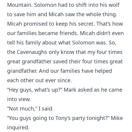
Mountain. Solomon had to shift into his wolf
to save him and Micah saw the whole thing.
Micah promised to keep his secret. That’s how
our families became friends. Micah didn’t even
tell his family about what Solomon was. So,
the Cavenaughs only know that my four times
great grandfather saved their four times great
grandfather. And our families have helped
each other out ever since.
“Hey guys, what’s up?” Mark asked as he came
into view.
“Not much,” I said.
“You guys going to Tony’s party tonight?” Mike
inquired.