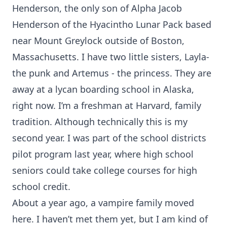
Henderson, the only son of Alpha Jacob
Henderson of the Hyacintho Lunar Pack based
near Mount Greylock outside of Boston,
Massachusetts. I have two little sisters, Layla-
the punk and Artemus - the princess. They are
away at a lycan boarding school in Alaska,
right now. I’m a freshman at Harvard, family
tradition. Although technically this is my
second year. I was part of the school districts
pilot program last year, where high school
seniors could take college courses for high
school credit.
About a year ago, a vampire family moved
here. I haven’t met them yet, but I am kind of