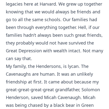
legacies here at Harvard. We grew up together
knowing that we would always be friends and
go to all the same schools. Our families had
been through everything together. Hell, if our
families hadn’t always been such great friends,
they probably would not have survived the
Great Depression with wealth intact. Not many
can say that.
My family, the Hendersons, is lycan. The
Cavenaughs are human. It was an unlikely
friendship at first. It came about because my
great-great-great-great grandfather, Solomon
Henderson, saved Micah Cavenaugh. Micah
was being chased by a black bear in Green