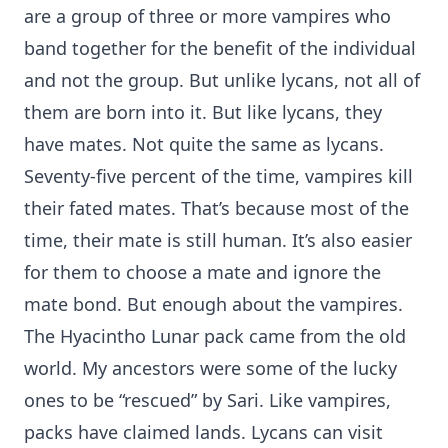
are a group of three or more vampires who
band together for the benefit of the individual
and not the group. But unlike lycans, not all of
them are born into it. But like lycans, they
have mates. Not quite the same as lycans.
Seventy-five percent of the time, vampires kill
their fated mates. That’s because most of the
time, their mate is still human. It’s also easier
for them to choose a mate and ignore the
mate bond. But enough about the vampires.
The Hyacintho Lunar pack came from the old
world. My ancestors were some of the lucky
ones to be “rescued” by Sari. Like vampires,
packs have claimed lands. Lycans can visit