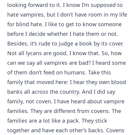
looking forward to it. I know I’m supposed to
hate vampires, but I don’t have room in my life
for blind hate. I like to get to know someone
before I decide whether I hate them or not.
Besides, it’s rude to judge a book by its cover.
Not all lycans are good, I know that. So, how
can we say all vampires are bad? I heard some
of them don’t feed on humans. Take this
family that moved here: I hear they own blood
banks all across the country. And I did say
family, not coven. I have heard about vampire
families. They are different from covens. The
families are a lot like a pack. They stick
together and have each other’s backs. Covens