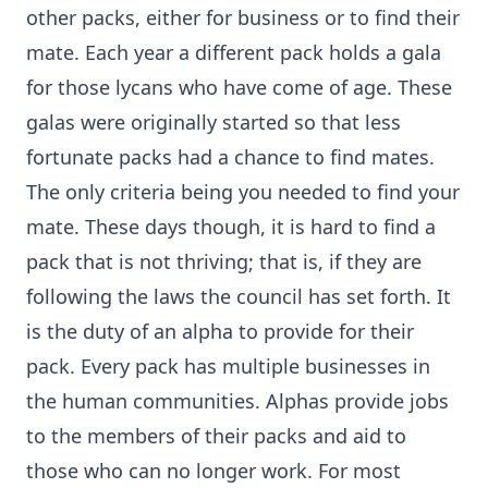
other packs, either for business or to find their
mate. Each year a different pack holds a gala
for those lycans who have come of age. These
galas were originally started so that less
fortunate packs had a chance to find mates.
The only criteria being you needed to find your
mate. These days though, it is hard to find a
pack that is not thriving; that is, if they are
following the laws the council has set forth. It
is the duty of an alpha to provide for their
pack. Every pack has multiple businesses in
the human communities. Alphas provide jobs
to the members of their packs and aid to
those who can no longer work. For most