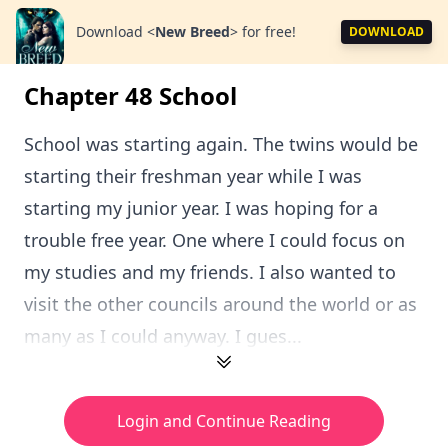
Download
<
New Breed
>
for free!
DOWNLOAD
Chapter 48 School
School was starting again. The twins would be
starting their freshman year while I was
starting my junior year. I was hoping for a
trouble free year. One where I could focus on
my studies and my friends. I also wanted to
visit the other councils around the world or as
many as I could anyway. I gues...
Login and Continue Reading