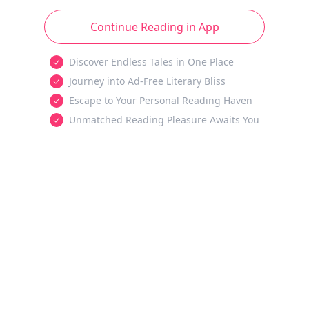
Continue Reading in App
Discover Endless Tales in One Place
Journey into Ad-Free Literary Bliss
Escape to Your Personal Reading Haven
Unmatched Reading Pleasure Awaits You