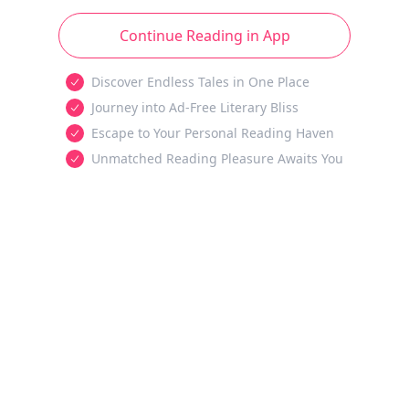
Continue Reading in App
Discover Endless Tales in One Place
Journey into Ad-Free Literary Bliss
Escape to Your Personal Reading Haven
Unmatched Reading Pleasure Awaits You