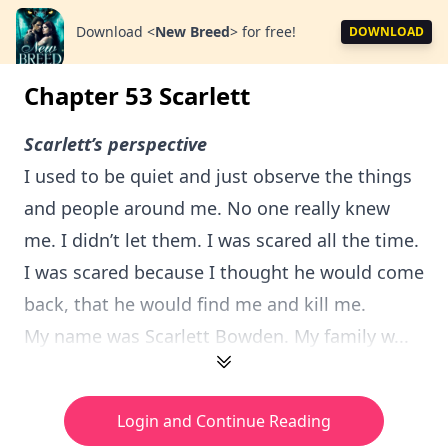
Download
<
New Breed
>
for free!
DOWNLOAD
Chapter 53 Scarlett
Scarlett’s perspective
I used to be quiet and just observe the things
and people around me. No one really knew
me. I didn’t let them. I was scared all the time.
I was scared because I thought he would come
back, that he would find me and kill me.
My name was Scarlett Bowden. My family w...
Login and Continue Reading