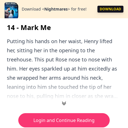
Download
<
Nightmares
>
for free!
DOWNLOAD
14 - Mark Me
Putting his hands on her waist, Henry lifted
her, sitting her in the opening to the
treehouse. This put Rose nose to nose with
him. Her eyes sparkled up at him excitedly as
she wrapped her arms around his neck,
leaning into him she touched the tip of her
nose to his, pulling him in closer as she wra...
Login and Continue Reading