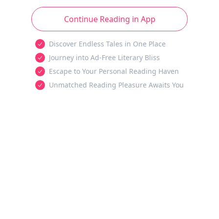
Continue Reading in App
Discover Endless Tales in One Place
Journey into Ad-Free Literary Bliss
Escape to Your Personal Reading Haven
Unmatched Reading Pleasure Awaits You