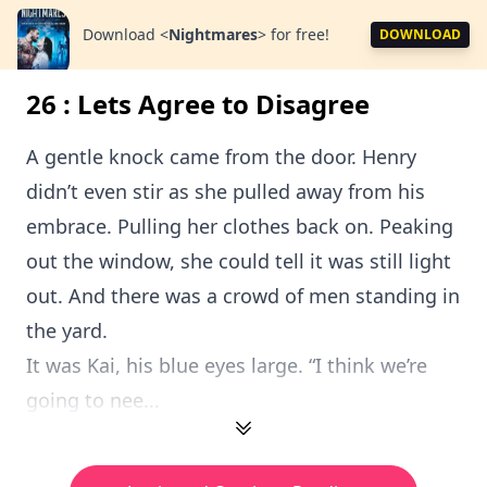
Download
<
Nightmares
>
for free!
DOWNLOAD
26 : Lets Agree to Disagree
A gentle knock came from the door. Henry
didn’t even stir as she pulled away from his
embrace. Pulling her clothes back on. Peaking
out the window, she could tell it was still light
out. And there was a crowd of men standing in
the yard.
It was Kai, his blue eyes large. “I think we’re
going to nee...