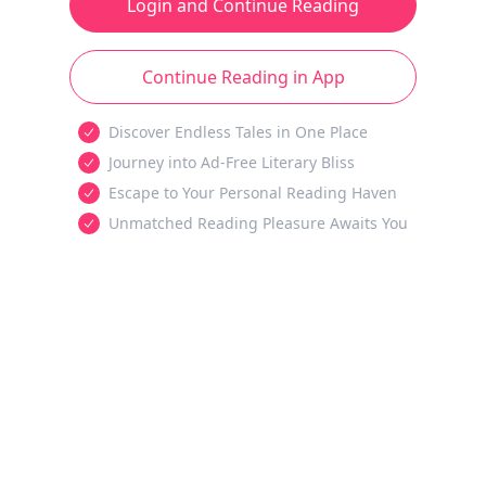
Login and Continue Reading
Continue Reading in App
Discover Endless Tales in One Place
Journey into Ad-Free Literary Bliss
Escape to Your Personal Reading Haven
Unmatched Reading Pleasure Awaits You