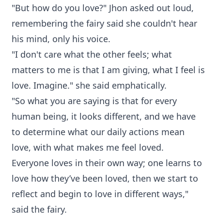
"But how do you love?" Jhon asked out loud,
remembering the fairy said she couldn't hear
his mind, only his voice.
"I don't care what the other feels; what
matters to me is that I am giving, what I feel is
love. Imagine." she said emphatically.
"So what you are saying is that for every
human being, it looks different, and we have
to determine what our daily actions mean
love, with what makes me feel loved.
Everyone loves in their own way; one learns to
love how they’ve been loved, then we start to
reflect and begin to love in different ways,"
said the fairy.