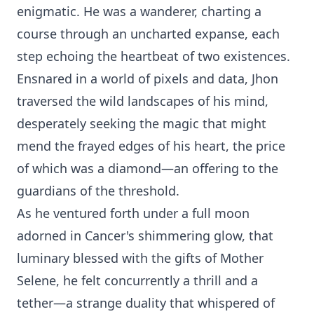
enigmatic. He was a wanderer, charting a
course through an uncharted expanse, each
step echoing the heartbeat of two existences.
Ensnared in a world of pixels and data, Jhon
traversed the wild landscapes of his mind,
desperately seeking the magic that might
mend the frayed edges of his heart, the price
of which was a diamond—an offering to the
guardians of the threshold.
As he ventured forth under a full moon
adorned in Cancer's shimmering glow, that
luminary blessed with the gifts of Mother
Selene, he felt concurrently a thrill and a
tether—a strange duality that whispered of