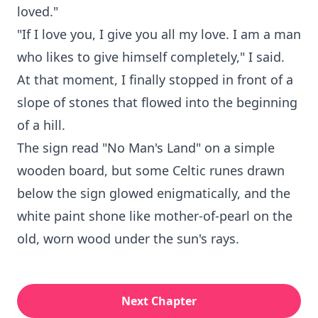
loved."
"If I love you, I give you all my love. I am a man
who likes to give himself completely," I said.
At that moment, I finally stopped in front of a
slope of stones that flowed into the beginning
of a hill.
The sign read "No Man's Land" on a simple
wooden board, but some Celtic runes drawn
below the sign glowed enigmatically, and the
white paint shone like mother-of-pearl on the
old, worn wood under the sun's rays.
Next Chapter