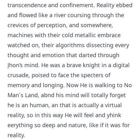
transcendence and confinement. Reality ebbed
and flowed like a river coursing through the
crevices of perception, and somewhere,
machines with their cold metallic embrace
watched on, their algorithms dissecting every
thought and emotion that darted through
Jhon’s mind. He was a brave knight in a digital
crusade, poised to face the specters of
memory and longing. Now He is walking to No
Man´s Land, abnd his mind will totally forget
he is an human, an that is actually a virtual
reality, so in this way He will feel and yhink
eerything so deep and nature, like if it was for
reality.