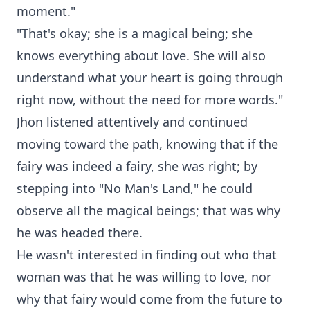
moment."
"That's okay; she is a magical being; she
knows everything about love. She will also
understand what your heart is going through
right now, without the need for more words."
Jhon listened attentively and continued
moving toward the path, knowing that if the
fairy was indeed a fairy, she was right; by
stepping into "No Man's Land," he could
observe all the magical beings; that was why
he was headed there.
He wasn't interested in finding out who that
woman was that he was willing to love, nor
why that fairy would come from the future to