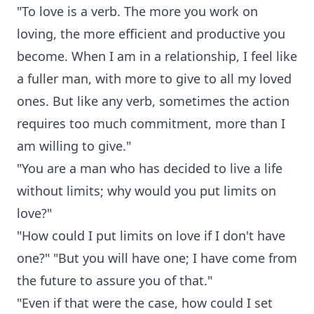
"To love is a verb. The more you work on
loving, the more efficient and productive you
become. When I am in a relationship, I feel like
a fuller man, with more to give to all my loved
ones. But like any verb, sometimes the action
requires too much commitment, more than I
am willing to give."
"You are a man who has decided to live a life
without limits; why would you put limits on
love?"
"How could I put limits on love if I don't have
one?" "But you will have one; I have come from
the future to assure you of that."
"Even if that were the case, how could I set