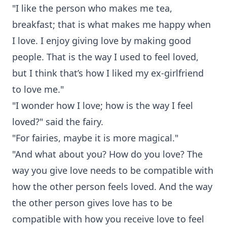
"I like the person who makes me tea,
breakfast; that is what makes me happy when
I love. I enjoy giving love by making good
people. That is the way I used to feel loved,
but I think that’s how I liked my ex-girlfriend
to love me."
"I wonder how I love; how is the way I feel
loved?" said the fairy.
"For fairies, maybe it is more magical."
"And what about you? How do you love? The
way you give love needs to be compatible with
how the other person feels loved. And the way
the other person gives love has to be
compatible with how you receive love to feel