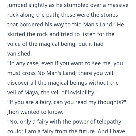
jumped slightly as he stumbled over a massive
rock along the path; these were the stones
that bordered his way to “No Man's Land.” He
skirted the rock and tried to listen for the
voice of the magical being, but it had
vanished.
"In any case, even if you want to see me, you
must cross No Man's Land; there you will
discover all the magical beings without the
veil of Maya, the veil of invisibility."
"If you are a fairy, can you read my thoughts?"
Jhon wanted to know.
"No, only a fairy with the power of telepathy
could; I am a fairy from the future. And I have