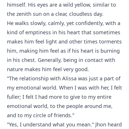
himself. His eyes are a wild yellow, similar to
the zenith sun on a clear, cloudless day.
He walks slowly, calmly, yet confidently, with a
kind of emptiness in his heart that sometimes
makes him feel light and other times torments
him, making him feel as if his heart is burning
in his chest. Generally, being in contact with
nature makes him feel very good.
"The relationship with Alissa was just a part of
my emotional world. When I was with her, I felt
fuller; I felt I had more to give to my entire
emotional world, to the people around me,
and to my circle of friends."
"Yes, I understand what you mean." Jhon heard