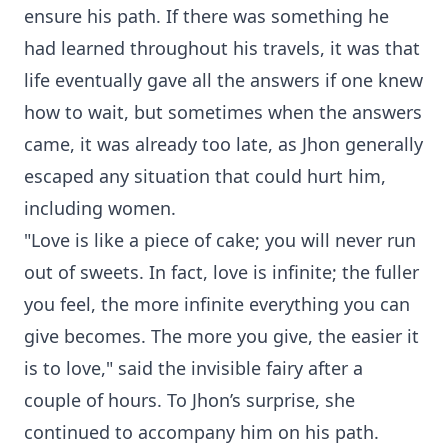
ensure his path. If there was something he
had learned throughout his travels, it was that
life eventually gave all the answers if one knew
how to wait, but sometimes when the answers
came, it was already too late, as Jhon generally
escaped any situation that could hurt him,
including women.
"Love is like a piece of cake; you will never run
out of sweets. In fact, love is infinite; the fuller
you feel, the more infinite everything you can
give becomes. The more you give, the easier it
is to love," said the invisible fairy after a
couple of hours. To Jhon’s surprise, she
continued to accompany him on his path.