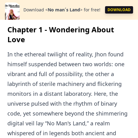
Download
<
No man´s Land
>
for free!
DOWNLOAD
Chapter 1 - Wondering About
Love
In the ethereal twilight of reality, Jhon found
himself suspended between two worlds: one
vibrant and full of possibility, the other a
labyrinth of sterile machinery and flickering
monitors in a distant laboratory. Here, the
universe pulsed with the rhythm of binary
code, yet somewhere beyond the shimmering
digital veil lay “No Man's Land,” a realm
whispered of in legends both ancient and