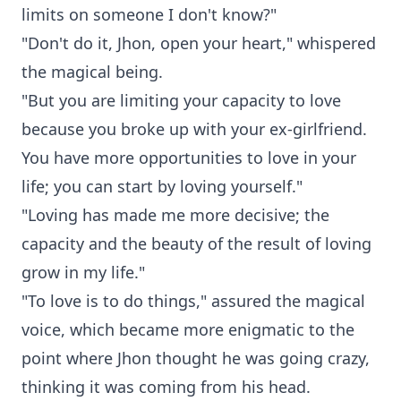
limits on someone I don't know?"
"Don't do it, Jhon, open your heart," whispered
the magical being.
"But you are limiting your capacity to love
because you broke up with your ex-girlfriend.
You have more opportunities to love in your
life; you can start by loving yourself."
"Loving has made me more decisive; the
capacity and the beauty of the result of loving
grow in my life."
"To love is to do things," assured the magical
voice, which became more enigmatic to the
point where Jhon thought he was going crazy,
thinking it was coming from his head.