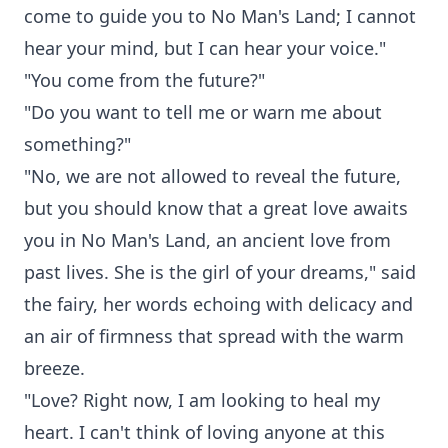
come to guide you to No Man's Land; I cannot
hear your mind, but I can hear your voice."
"You come from the future?"
"Do you want to tell me or warn me about
something?"
"No, we are not allowed to reveal the future,
but you should know that a great love awaits
you in No Man's Land, an ancient love from
past lives. She is the girl of your dreams," said
the fairy, her words echoing with delicacy and
an air of firmness that spread with the warm
breeze.
"Love? Right now, I am looking to heal my
heart. I can't think of loving anyone at this