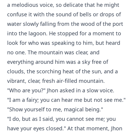
a melodious voice, so delicate that he might
confuse it with the sound of bells or drops of
water slowly falling from the wood of the port
into the lagoon. He stopped for a moment to
look for who was speaking to him, but heard
no one. The mountain was clear, and
everything around him was a sky free of
clouds, the scorching heat of the sun, and a
vibrant, clear, fresh air-filled mountain.
"Who are you?" Jhon asked in a slow voice.
"I am a fairy; you can hear me but not see me."
"Show yourself to me, magical being."
"I do, but as I said, you cannot see me; you
have your eyes closed." At that moment, Jhon