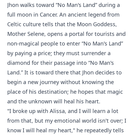
Jhon walks toward “No Man's Land” during a
full moon in Cancer. An ancient legend from
Celtic culture tells that the Moon Goddess,
Mother Selene, opens a portal for tourists and
non-magical people to enter “No Man's Land”
by paying a price; they must surrender a
diamond for their passage into “No Man's
Land.” It is toward there that Jhon decides to
begin a new journey without knowing the
place of his destination; he hopes that magic
and the unknown will heal his heart.
"I broke up with Alissa, and I will learn a lot
from that, but my emotional world isn't over; I
know I will heal my heart," he repeatedly tells