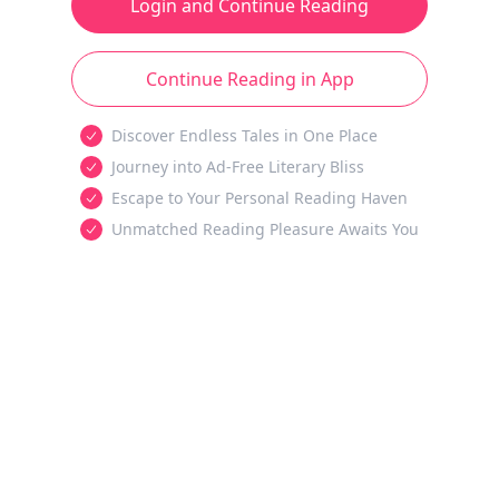
Login and Continue Reading
Continue Reading in App
Discover Endless Tales in One Place
Journey into Ad-Free Literary Bliss
Escape to Your Personal Reading Haven
Unmatched Reading Pleasure Awaits You