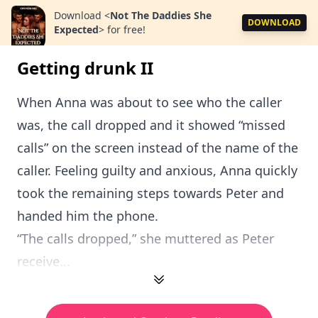
Download
<
Not The Daddies She
DOWNLOAD
Expected
>
for free!
Getting drunk II
When Anna was about to see who the caller
was, the call dropped and it showed “missed
calls” on the screen instead of the name of the
caller. Feeling guilty and anxious, Anna quickly
took the remaining steps towards Peter and
handed him the phone.
“The calls dropped,” she muttered as Peter
receive...