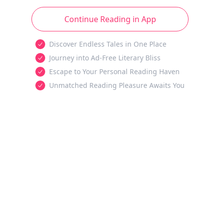
Continue Reading in App
Discover Endless Tales in One Place
Journey into Ad-Free Literary Bliss
Escape to Your Personal Reading Haven
Unmatched Reading Pleasure Awaits You