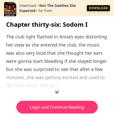
Download
<
Not The Daddies She
DOWNLOAD
Expected
>
for free!
Chapter thirty-six: Sodom I
The club light flashed in Anna’s eyes distorting
her view as she entered the club, the music
was also very loud that she thought her ears
were gonna start bleeding if she stayed longer
but she was surprised to see that after a few
minutes, she was getting excited and used to
the loud music and als...
Login and Continue Reading