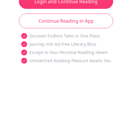
Login and Continue Reading
Continue Reading in App
Discover Endless Tales in One Place
Journey into Ad-Free Literary Bliss
Escape to Your Personal Reading Haven
Unmatched Reading Pleasure Awaits You