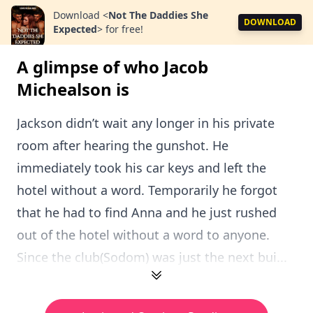
Download
<
Not The Daddies She
DOWNLOAD
Expected
>
for free!
A glimpse of who Jacob
Michealson is
Jackson didn’t wait any longer in his private
room after hearing the gunshot. He
immediately took his car keys and left the
hotel without a word. Temporarily he forgot
that he had to find Anna and he just rushed
out of the hotel without a word to anyone.
Since the club(Sodom) was just the next bui...