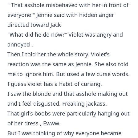
" That asshole misbehaved with her in front of
everyone " Jennie said with hidden anger
directed toward Jack
"What did he do now?" Violet was angry and
annoyed .
Then I told her the whole story. Violet's
reaction was the same as Jennie. She also told
me to ignore him. But used a few curse words.
I guess violet has a habit of cursing.
I saw the blonde and that asshole making out
and I feel disgusted. Freaking jackass.
That girl's boobs were particularly hanging out
of her dress , Ewww.
But I was thinking of why everyone became