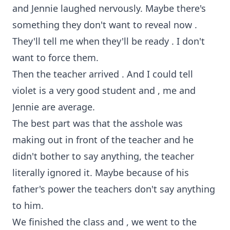
and Jennie laughed nervously. Maybe there's
something they don't want to reveal now .
They'll tell me when they'll be ready . I don't
want to force them.
Then the teacher arrived . And I could tell
violet is a very good student and , me and
Jennie are average.
The best part was that the asshole was
making out in front of the teacher and he
didn't bother to say anything, the teacher
literally ignored it. Maybe because of his
father's power the teachers don't say anything
to him.
We finished the class and , we went to the