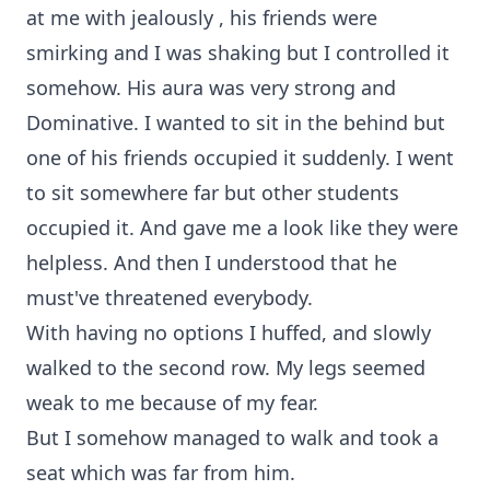
at me with jealously , his friends were
smirking and I was shaking but I controlled it
somehow. His aura was very strong and
Dominative. I wanted to sit in the behind but
one of his friends occupied it suddenly. I went
to sit somewhere far but other students
occupied it. And gave me a look like they were
helpless. And then I understood that he
must've threatened everybody.
With having no options I huffed, and slowly
walked to the second row. My legs seemed
weak to me because of my fear.
But I somehow managed to walk and took a
seat which was far from him.