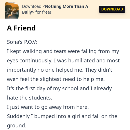
Download
<
Nothing More Than A
DOWNLOAD
Bully
>
for free!
A Friend
Sofia's P.O.V:
I kept walking and tears were falling from my
eyes continuously. I was humiliated and most
importantly no one helped me. They didn't
even feel the slightest need to help me.
It's the first day of my school and I already
hate the students.
I just want to go away from here.
Suddenly I bumped into a girl and fall on the
ground.