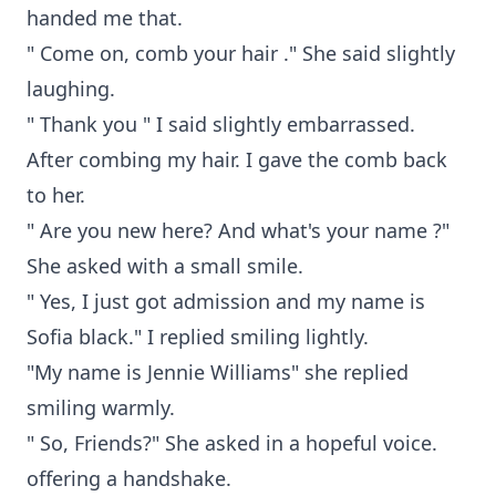
handed me that.
" Come on, comb your hair ." She said slightly
laughing.
" Thank you " I said slightly embarrassed.
After combing my hair. I gave the comb back
to her.
" Are you new here? And what's your name ?"
She asked with a small smile.
" Yes, I just got admission and my name is
Sofia black." I replied smiling lightly.
"My name is Jennie Williams" she replied
smiling warmly.
" So, Friends?" She asked in a hopeful voice.
offering a handshake.