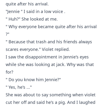
quite after his arrival.
"Jennie " I said in a low voice .
" Huh?" She looked at me.
" Why everyone became quite after his arrival
?"
" Because that trash and his friends always
scares everyone." Violet replied.
I saw the disappointment in Jennie's eyes
while she was looking at jack. Why was that
for?
" Do you know him Jennie?"
" Yes, he's ..."
She was about to say something when violet
cut her off and said he's a pig. And I laughed