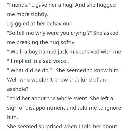
"Friends." I gave her a hug. And she hugged
me more tightly.
I giggled at her behaviour.
"So,tell me why were you crying ?" She asked
me breaking the hug softly.
" Well, a boy named jack misbehaved with me
" I replied in a sad voice .
" What did he do ?" She seemed to know him.
Well who wouldn't know that kind of an
asshole?
I told her about the whole event. She left a
sigh of disappointment and told me to ignore
him.
She seemed surprised when I told her about