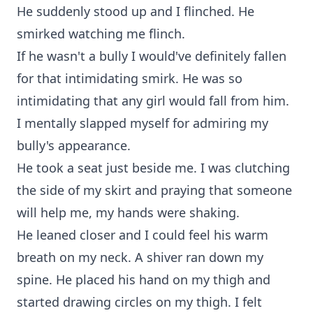
He suddenly stood up and I flinched. He
smirked watching me flinch.
If he wasn't a bully I would've definitely fallen
for that intimidating smirk. He was so
intimidating that any girl would fall from him.
I mentally slapped myself for admiring my
bully's appearance.
He took a seat just beside me. I was clutching
the side of my skirt and praying that someone
will help me, my hands were shaking.
He leaned closer and I could feel his warm
breath on my neck. A shiver ran down my
spine. He placed his hand on my thigh and
started drawing circles on my thigh. I felt