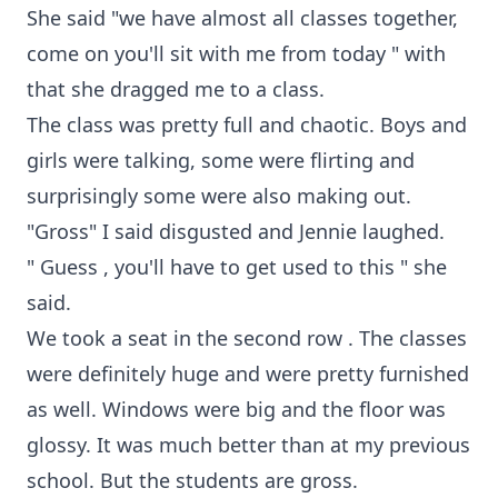
She said "we have almost all classes together,
come on you'll sit with me from today " with
that she dragged me to a class.
The class was pretty full and chaotic. Boys and
girls were talking, some were flirting and
surprisingly some were also making out.
"Gross" I said disgusted and Jennie laughed.
" Guess , you'll have to get used to this " she
said.
We took a seat in the second row . The classes
were definitely huge and were pretty furnished
as well. Windows were big and the floor was
glossy. It was much better than at my previous
school. But the students are gross.