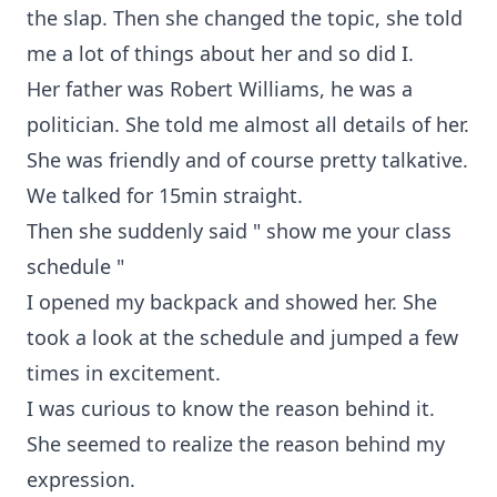
the slap. Then she changed the topic, she told
me a lot of things about her and so did I.
Her father was Robert Williams, he was a
politician. She told me almost all details of her.
She was friendly and of course pretty talkative.
We talked for 15min straight.
Then she suddenly said " show me your class
schedule "
I opened my backpack and showed her. She
took a look at the schedule and jumped a few
times in excitement.
I was curious to know the reason behind it.
She seemed to realize the reason behind my
expression.