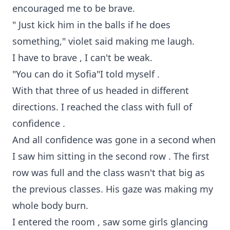
encouraged me to be brave.
" Just kick him in the balls if he does
something," violet said making me laugh.
I have to brave , I can't be weak.
"You can do it Sofia"I told myself .
With that three of us headed in different
directions. I reached the class with full of
confidence .
And all confidence was gone in a second when
I saw him sitting in the second row . The first
row was full and the class wasn't that big as
the previous classes. His gaze was making my
whole body burn.
I entered the room , saw some girls glancing