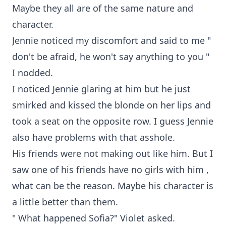
Maybe they all are of the same nature and
character.
Jennie noticed my discomfort and said to me "
don't be afraid, he won't say anything to you "
I nodded.
I noticed Jennie glaring at him but he just
smirked and kissed the blonde on her lips and
took a seat on the opposite row. I guess Jennie
also have problems with that asshole.
His friends were not making out like him. But I
saw one of his friends have no girls with him ,
what can be the reason. Maybe his character is
a little better than them.
" What happened Sofia?" Violet asked.