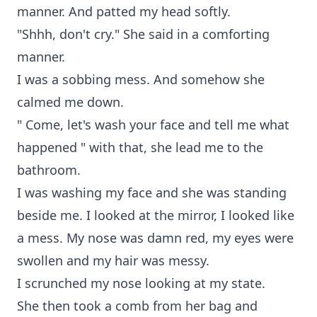
manner. And patted my head softly.
"Shhh, don't cry." She said in a comforting
manner.
I was a sobbing mess. And somehow she
calmed me down.
" Come, let's wash your face and tell me what
happened " with that, she lead me to the
bathroom.
I was washing my face and she was standing
beside me. I looked at the mirror, I looked like
a mess. My nose was damn red, my eyes were
swollen and my hair was messy.
I scrunched my nose looking at my state.
She then took a comb from her bag and