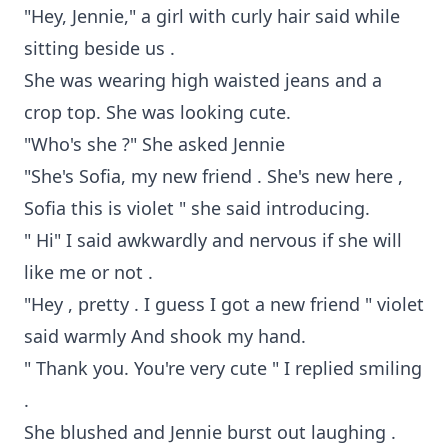
"Hey, Jennie," a girl with curly hair said while
sitting beside us .
She was wearing high waisted jeans and a
crop top. She was looking cute.
"Who's she ?" She asked Jennie
"She's Sofia, my new friend . She's new here ,
Sofia this is violet " she said introducing.
" Hi" I said awkwardly and nervous if she will
like me or not .
"Hey , pretty . I guess I got a new friend " violet
said warmly And shook my hand.
" Thank you. You're very cute " I replied smiling
.
She blushed and Jennie burst out laughing .