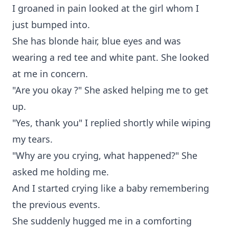
I groaned in pain looked at the girl whom I
just bumped into.
She has blonde hair, blue eyes and was
wearing a red tee and white pant. She looked
at me in concern.
"Are you okay ?" She asked helping me to get
up.
"Yes, thank you" I replied shortly while wiping
my tears.
"Why are you crying, what happened?" She
asked me holding me.
And I started crying like a baby remembering
the previous events.
She suddenly hugged me in a comforting