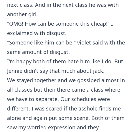
next class. And in the next class he was with
another girl.
"OMG! How can be someone this cheap!" I
exclaimed with disgust.
"Someone like him can be " violet said with the
same amount of disgust.
I'm happy both of them hate him like I do. But
Jennie didn't say that much about jack.
We stayed together and we gossiped almost in
all classes but then there came a class where
we have to separate. Our schedules were
different. I was scared if the asshole finds me
alone and again put some scene. Both of them
saw my worried expression and they