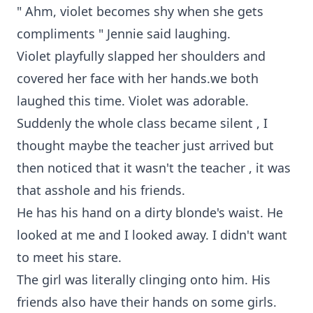
" Ahm, violet becomes shy when she gets
compliments " Jennie said laughing.
Violet playfully slapped her shoulders and
covered her face with her hands.we both
laughed this time. Violet was adorable.
Suddenly the whole class became silent , I
thought maybe the teacher just arrived but
then noticed that it wasn't the teacher , it was
that asshole and his friends.
He has his hand on a dirty blonde's waist. He
looked at me and I looked away. I didn't want
to meet his stare.
The girl was literally clinging onto him. His
friends also have their hands on some girls.