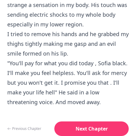
strange a sensation in my body. His touch was
sending electric shocks to my whole body
especially in my lower region.
I tried to remove his hands and he grabbed my
thighs tightly making me gasp and an evil
smile formed on his lip.
"You'll pay for what you did today , Sofia black.
I'll make you feel helpless. You'll ask for mercy
but you won't get it. I promise you that . I'll
make your life hell" He said in a low
threatening voice. And moved away.
Next Chapter
Previous Chapter