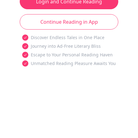
Login and Continue Reading
Continue Reading in App
Discover Endless Tales in One Place
Journey into Ad-Free Literary Bliss
Escape to Your Personal Reading Haven
Unmatched Reading Pleasure Awaits You