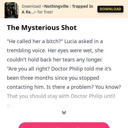
Download
<
Nothingville : Trapped In
DOWNLOAD
A Re...
>
for free!
The Mysterious Shot
"He called her a bitch?" Lucia asked in a
trembling voice. Her eyes were wet, she
couldn't hold back her tears any longer.
"Are you all right? Doctor Philip told me it's
been three months since you stopped
contacting him. Is there a problem? You know?
That you should stay with Doctor Philip until
y...