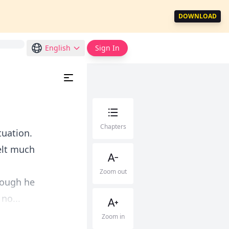
DOWNLOAD
English
Sign In
Chapters
tuation.
elt much
Zoom out
hough he
no...
Zoom in