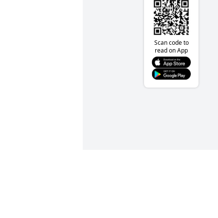
Scan code to
read on App