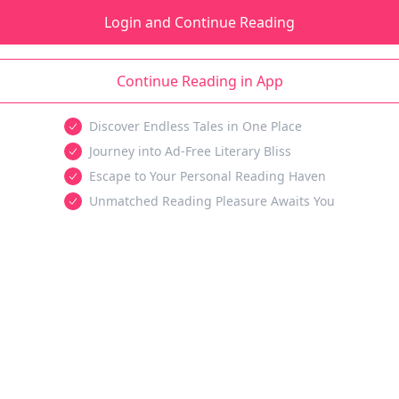
Login and Continue Reading
Continue Reading in App
Discover Endless Tales in One Place
Journey into Ad-Free Literary Bliss
Escape to Your Personal Reading Haven
Unmatched Reading Pleasure Awaits You