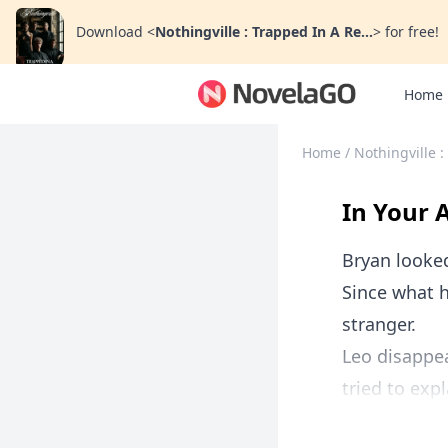
Download
<
Nothingville : Trapped In A Re...
>
for free!
Home
Home
/
Nothingville 
In Your 
Bryan looked
Since what h
stranger.
Leo disappea
tried to exp