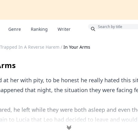
Bonus
Genre
Ranking
Writer
: Trapped In A Reverse Harem
/
In Your Arms
Arms
 at her with pity, to be honest he really hated this si
appened that night, the situation they were facing f
red, he left while they were both asleep and even t
lain to Lucia that Leo had decided to leave and would 