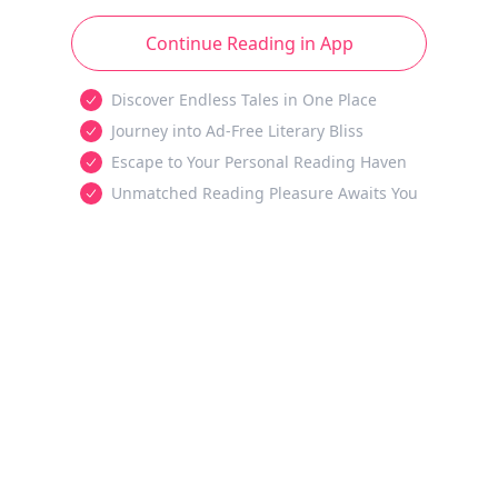
Continue Reading in App
Discover Endless Tales in One Place
Journey into Ad-Free Literary Bliss
Escape to Your Personal Reading Haven
Unmatched Reading Pleasure Awaits You