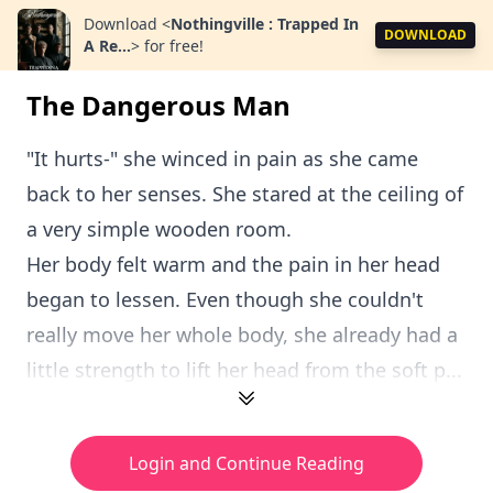
Download
<
Nothingville : Trapped In
DOWNLOAD
A Re...
>
for free!
The Dangerous Man
"It hurts-" she winced in pain as she came
back to her senses. She stared at the ceiling of
a very simple wooden room.
Her body felt warm and the pain in her head
began to lessen. Even though she couldn't
really move her whole body, she already had a
little strength to lift her head from the soft p...
Login and Continue Reading