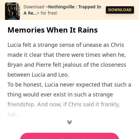
Download
<
Nothingville : Trapped In
DOWNLOAD
A Re...
>
for free!
Memories When It Rains
Lucia felt a strange sense of unease as Chris
made it clear that there were times when he,
Bryan and Pierre felt jealous of the closeness
between Lucia and Leo.
To be honest, Lucia never expected that such a
thing would ever exist in such a strange
friendship. And now, if Chris said it frankly,
Luc...