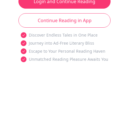
Login and Continue Reading
Continue Reading in App
Discover Endless Tales in One Place
Journey into Ad-Free Literary Bliss
Escape to Your Personal Reading Haven
Unmatched Reading Pleasure Awaits You