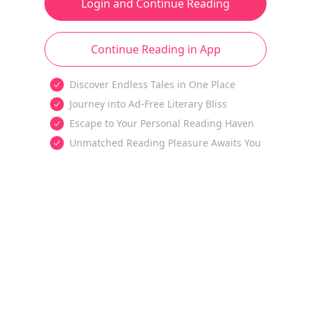
Login and Continue Reading
Continue Reading in App
Discover Endless Tales in One Place
Journey into Ad-Free Literary Bliss
Escape to Your Personal Reading Haven
Unmatched Reading Pleasure Awaits You