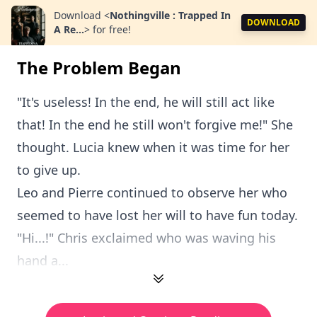
Download
<
Nothingville : Trapped In
DOWNLOAD
A Re...
>
for free!
The Problem Began
"It's useless! In the end, he will still act like
that! In the end he still won't forgive me!" She
thought. Lucia knew when it was time for her
to give up.
Leo and Pierre continued to observe her who
seemed to have lost her will to have fun today.
"Hi...!" Chris exclaimed who was waving his
hand a...