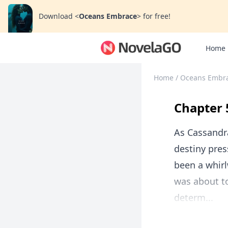
Download
<
Oceans Embrace
>
for free!
Home
Home
/
Oceans Embr
Chapter 
As Cassandra
destiny pres
been a whir
was about to
determ...