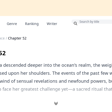
Bonus
Genre
Ranking
Writer
ace
/
Chapter 52
52
 descended deeper into the ocean's realm, the weig
sed upon her shoulders. The events of the past few
lwind of sensual revelations and newfound powers, b
 face her greatest challenge yet—a sacred ritual tha