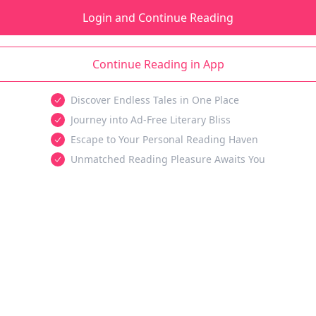
Login and Continue Reading
Continue Reading in App
Discover Endless Tales in One Place
Journey into Ad-Free Literary Bliss
Escape to Your Personal Reading Haven
Unmatched Reading Pleasure Awaits You