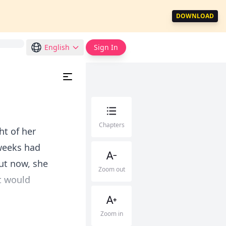
DOWNLOAD
English
Sign In
Chapters
ht of her
 weeks had
ut now, she
Zoom out
t would
Zoom in