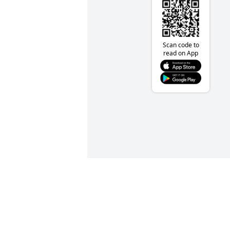
Scan code to
read on App