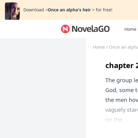
Download
<
Once an alpha's heir
>
for free!
Home
Home
/
Once an alpha
chapter 
The group le
God, some ti
the men hove
vaguely star
on the ...