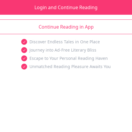
Login and Continue Reading
Continue Reading in App
Discover Endless Tales in One Place
Journey into Ad-Free Literary Bliss
Escape to Your Personal Reading Haven
Unmatched Reading Pleasure Awaits You