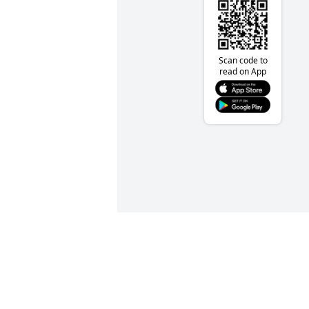
Scan code to
read on App