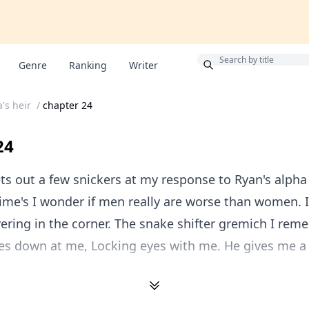
Bonus
Genre
Ranking
Writer
's heir
/
chapter 24
24
ts out a few snickers at my response to Ryan's alpha 
me's I wonder if men really are worse than women. I
ring in the corner. The snake shifter gremich I re
es down at me, Locking eyes with me. He gives me a