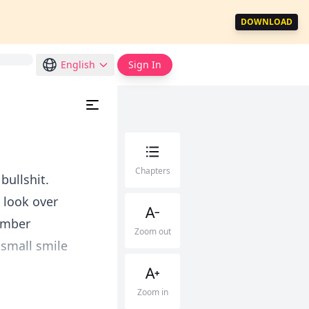
DOWNLOAD
English
Sign In
Chapters
bullshit.
 look over
member
Zoom out
 small smile
Zoom in