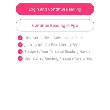
Login and Continue Reading
Continue Reading in App
Discover Endless Tales in One Place
Journey into Ad-Free Literary Bliss
Escape to Your Personal Reading Haven
Unmatched Reading Pleasure Awaits You