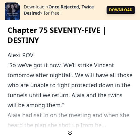
Download
<
Once Rejected, Twice
DOWNLOAD
Desired
>
for free!
Chapter 75 SEVENTY-FIVE |
DESTINY
Alexi POV
“So we’ve got it now. We’ll strike Vincent
tomorrow after nightfall. We will have all those
who are unable to fight protected down in the
tunnels until we return. Alaia and the twins
will be among them.”
Alaia had sat in on the meeting and when she
heard the plan she shot up from he...