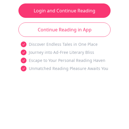
Login and Continue Reading
Continue Reading in App
Discover Endless Tales in One Place
Journey into Ad-Free Literary Bliss
Escape to Your Personal Reading Haven
Unmatched Reading Pleasure Awaits You