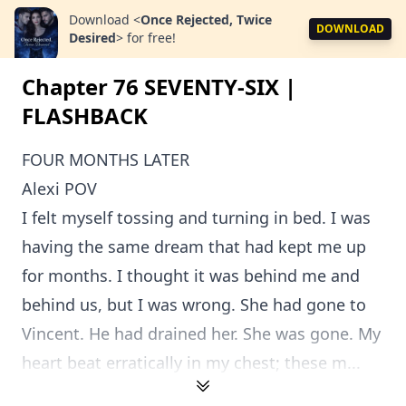
Download
<
Once Rejected, Twice
DOWNLOAD
Desired
>
for free!
Chapter 76 SEVENTY-SIX |
FLASHBACK
FOUR MONTHS LATER
Alexi POV
I felt myself tossing and turning in bed. I was
having the same dream that had kept me up
for months. I thought it was behind me and
behind us, but I was wrong. She had gone to
Vincent. He had drained her. She was gone. My
heart beat erratically in my chest; these m...