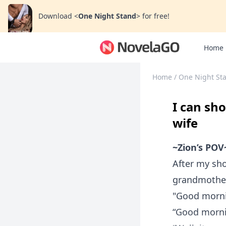
Download
<
One Night Stand
>
for free!
Home
Home
/
One Night St
I can sh
wife
~Zion’s POV
After my sho
grandmother’
"Good morn
“Good morni