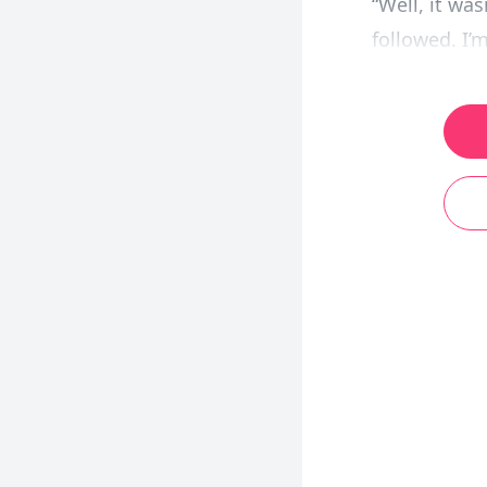
“Well, it wa
followed. I’m