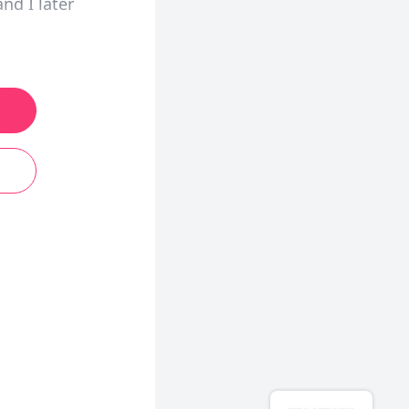
nd I later