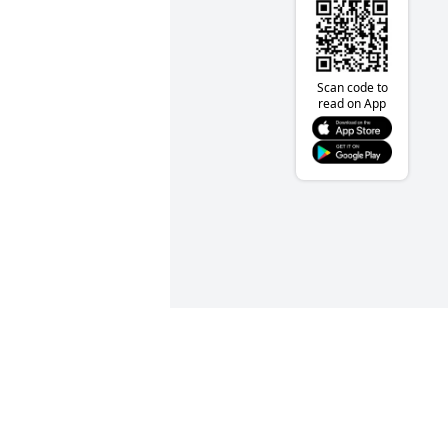
Scan code to
read on App