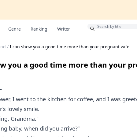
Bonus
Genre
Ranking
Writer
and
/
I can show you a good time more than your pregnant wife
ow you a good time more than your p
~
wer, I went to the kitchen for coffee, and I was gree
s lovely smile.
ing, Grandma."
ng baby, when did you arrive?”