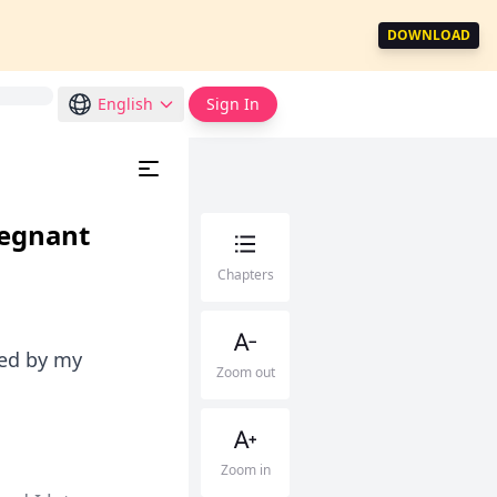
DOWNLOAD
English
Sign In
regnant
Chapters
ted by my
Zoom out
Zoom in