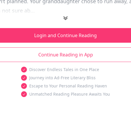
sn’t planned. Your granddaughter chose to run away, a
 not sure ab...
Login and Continue Reading
Continue Reading in App
Discover Endless Tales in One Place
Journey into Ad-Free Literary Bliss
Escape to Your Personal Reading Haven
Unmatched Reading Pleasure Awaits You