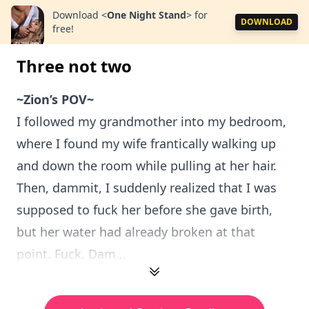
Download
<
One Night Stand
>
for
DOWNLOAD
free!
Three not two
~Zion’s POV~
I followed my grandmother into my bedroom,
where I found my wife frantically walking up
and down the room while pulling at her hair.
Then, dammit, I suddenly realized that I was
supposed to fuck her before she gave birth,
but her water had already broken at that
point. Fuck. Dam...