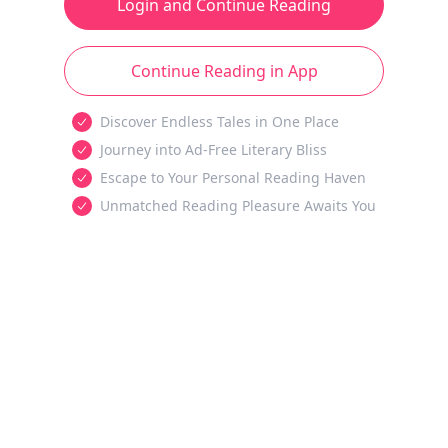
Login and Continue Reading
Continue Reading in App
Discover Endless Tales in One Place
Journey into Ad-Free Literary Bliss
Escape to Your Personal Reading Haven
Unmatched Reading Pleasure Awaits You