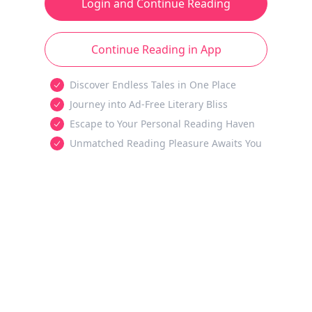
Login and Continue Reading
Continue Reading in App
Discover Endless Tales in One Place
Journey into Ad-Free Literary Bliss
Escape to Your Personal Reading Haven
Unmatched Reading Pleasure Awaits You