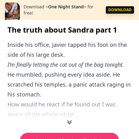
Download
<
One Night Stand
>
for
DOWNLOAD
free!
The truth about Sandra part 1
Inside his office, Javier tapped his foot on the
side of his large desk.
I’m finally letting the cat out of the bag tonight.
He mumbled, pushing every idea aside. He
scratched his temples, a panic attack raging in
his stomach.
How would he react if he found out I was
aware of the whole situat...