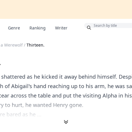
Bonus
Genre
Ranking
Writer
 a Werewolf
/
Thirteen.
.
 shattered as he kicked it away behind himself. Desp
 of Abigail's hand reaching up to his arm, he was sa
tear across the table and put the visiting Alpha in hi
y to hurt, he wanted Henry gone.
re bared as he ...