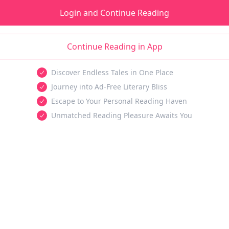
Login and Continue Reading
Continue Reading in App
Discover Endless Tales in One Place
Journey into Ad-Free Literary Bliss
Escape to Your Personal Reading Haven
Unmatched Reading Pleasure Awaits You