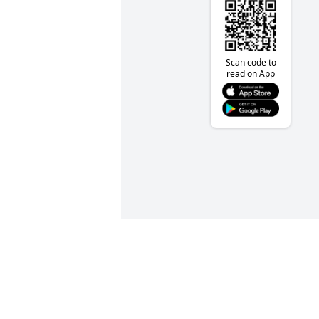
Scan code to
read on App