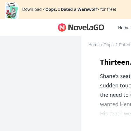
Download
<
Oops, I Dated a Werewolf
>
for free!
Home
Home
/
Oops, I Dated
Thirteen
Shane's seat
sudden touch
the need to 
wanted Henr
His teeth we