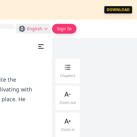
DOWNLOAD
English
Sign In
Chapters
ite the
livating with
s place. He
Zoom out
Zoom in