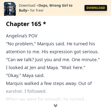
Download
<
Oops, Wrong Girl to
DOWNLOAD
Bully
>
for free!
Chapter 165 *
Angelina’s POV
"No problem," Marquis said. He turned his
attention to me. His expression got serious.
"Can we talk? Just you and me. One minute."
I looked at Jen and Maya. "Wait here."
"Okay," Maya said.
Marquis walked a few steps away. Out of
earshot. I followed.
When we were far enough, he turned...