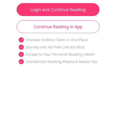
Login and Continue Reading
Continue Reading in App
Discover Endless Tales in One Place
Journey into Ad-Free Literary Bliss
Escape to Your Personal Reading Haven
Unmatched Reading Pleasure Awaits You