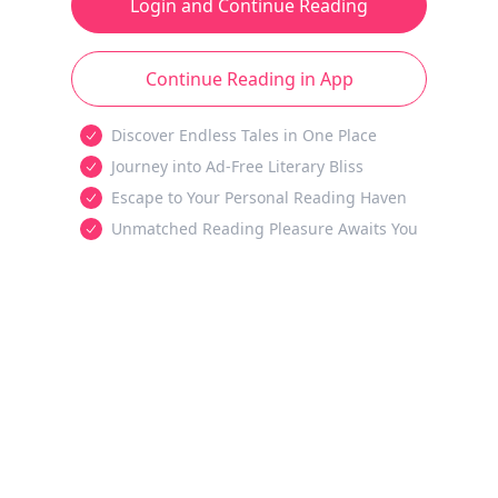
Login and Continue Reading
Continue Reading in App
Discover Endless Tales in One Place
Journey into Ad-Free Literary Bliss
Escape to Your Personal Reading Haven
Unmatched Reading Pleasure Awaits You