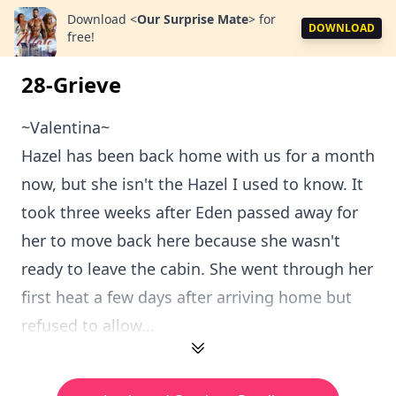
Download
<
Our Surprise Mate
>
for
DOWNLOAD
free!
28-Grieve
~Valentina~
Hazel has been back home with us for a month
now, but she isn't the Hazel I used to know. It
took three weeks after Eden passed away for
her to move back here because she wasn't
ready to leave the cabin. She went through her
first heat a few days after arriving home but
refused to allow...