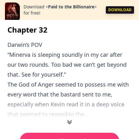
Download
<
Paid to the Billionaire
>
DOWNLOAD
for free!
Chapter 32
Darwin’s POV
“Minerva is sleeping soundly in my car after
our two rounds. Too bad we can’t get beyond
that. See for yourself.”
The God of Anger seemed to possess me with
every word that the bastard sent to me,
especially when Kevin read it in a deep voice
that seemed to resemble the...