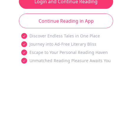
Login and Continue Reading
Continue Reading in App
Discover Endless Tales in One Place
Journey into Ad-Free Literary Bliss
Escape to Your Personal Reading Haven
Unmatched Reading Pleasure Awaits You