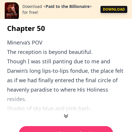
Download
<
Paid to the Billionaire
>
DOWNLOAD
for free!
Chapter 50
Minerva’s POV
The reception is beyond beautiful.
Though I was still panting due to me and
Darwin’s long lips-to-lips fondue, the place felt
as if we had finally entered the final circle of
heavenly paradise to where His Holiness
resides.
Shades of sky blue and pink bath...