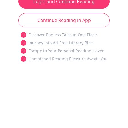
Login and Continue Reading
Continue Reading in App
Discover Endless Tales in One Place
Journey into Ad-Free Literary Bliss
Escape to Your Personal Reading Haven
Unmatched Reading Pleasure Awaits You